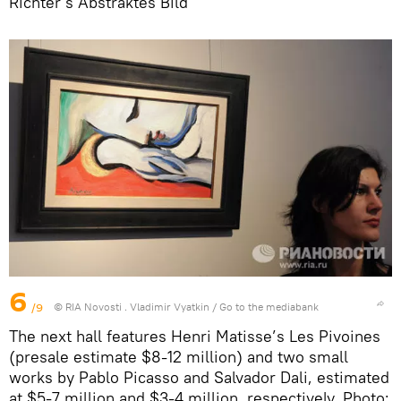
Richter’s Abstraktes Bild
6
/9
© RIA Novosti . Vladimir Vyatkin
/
Go to the mediabank
The next hall features Henri Matisse’s Les Pivoines
(presale estimate $8-12 million) and two small
works by Pablo Picasso and Salvador Dali, estimated
at $5-7 million and $3-4 million, respectively. Photo: