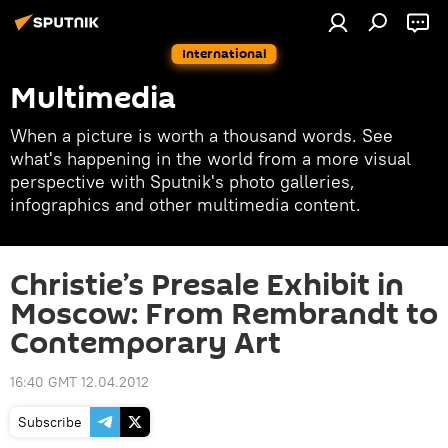
International
Multimedia
When a picture is worth a thousand words. See
what's happening in the world from a more visual
perspective with Sputnik's photo galleries,
infographics and other multimedia content.
Christie’s Presale Exhibit in
Moscow: From Rembrandt to
Contemporary Art
16:40 GMT 12.04.2012
Subscribe