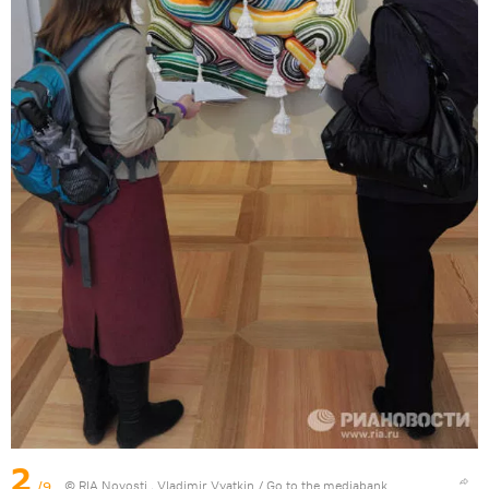
2
/9
© RIA Novosti . Vladimir Vyatkin
/
Go to the mediabank