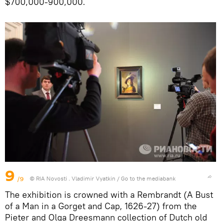
$700,000-900,000.
9
/9
© RIA Novosti . Vladimir Vyatkin
/
Go to the mediabank
The exhibition is crowned with a Rembrandt (A Bust
of a Man in a Gorget and Cap, 1626-27) from the
Pieter and Olga Dreesmann collection of Dutch old