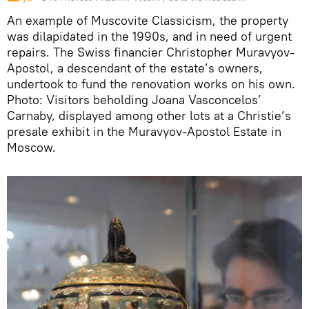
An example of Muscovite Classicism, the property
was dilapidated in the 1990s, and in need of urgent
repairs. The Swiss financier Christopher Muravyov-
Apostol, a descendant of the estate’s owners,
undertook to fund the renovation works on his own.
Photo: Visitors beholding Joana Vasconcelos’
Carnaby, displayed among other lots at a Christie’s
presale exhibit in the Muravyov-Apostol Estate in
Moscow.