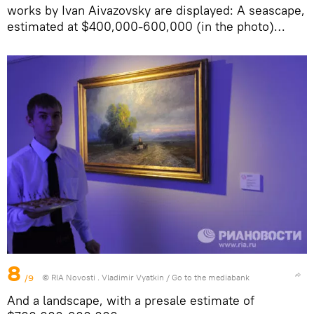
works by Ivan Aivazovsky are displayed: A seascape,
estimated at $400,000-600,000 (in the photo)…
8
/9
© RIA Novosti . Vladimir Vyatkin
/
Go to the mediabank
And a landscape, with a presale estimate of