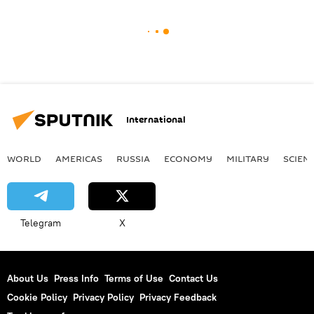
International
WORLD
AMERICAS
RUSSIA
ECONOMY
MILITARY
SCIEN
Telegram
X
About Us
Press Info
Terms of Use
Contact Us
Cookie Policy
Privacy Policy
Privacy Feedback