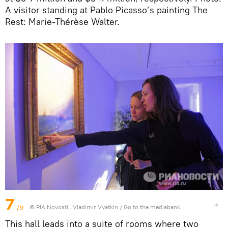
A visitor standing at Pablo Picasso’s painting The
Rest: Marie-Thérèse Walter.
7
/9
© RIA Novosti . Vladimir Vyatkin
/
Go to the mediabank
This hall leads into a suite of rooms where two