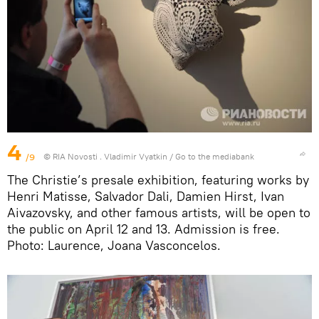
4
/9
© RIA Novosti . Vladimir Vyatkin
/
Go to the mediabank
The Christie’s presale exhibition, featuring works by
Henri Matisse, Salvador Dali, Damien Hirst, Ivan
Aivazovsky, and other famous artists, will be open to
the public on April 12 and 13. Admission is free.
Photo: Laurence, Joana Vasconcelos.