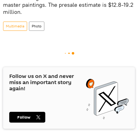
master paintings. The presale estimate is $12.8-19.2
million.
Multimedia
Photo
Follow us on
X
and never
miss an important story
again!
Follow