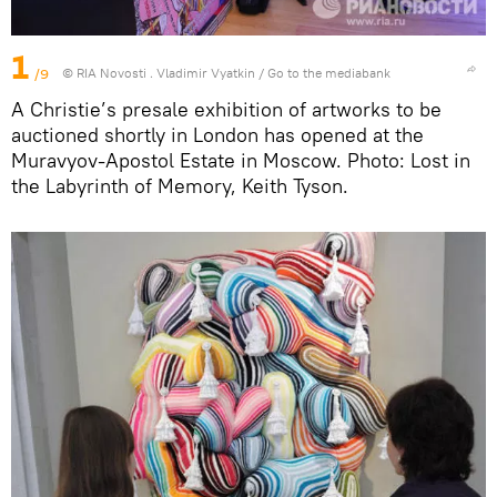
1
/9
© RIA Novosti . Vladimir Vyatkin
/
Go to the mediabank
A Christie’s presale exhibition of artworks to be
auctioned shortly in London has opened at the
Muravyov-Apostol Estate in Moscow. Photo: Lost in
the Labyrinth of Memory, Keith Tyson.