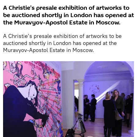
A Christie’s presale exhibition of artworks to
be auctioned shortly in London has opened at
the Muravyov-Apostol Estate in Moscow.
A Christie’s presale exhibition of artworks to be
auctioned shortly in London has opened at the
Muravyov-Apostol Estate in Moscow.