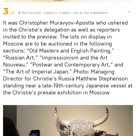
3
/9
© RIA Novosti . Vladimir Vyatkin
/
Go to the mediabank
It was Christopher Muravyov-Apostle who ushered
in the Christie’s delegation as well as reporters
invited to the preview. The lots on display in
Moscow are to be auctioned in the following
sections: “Old Masters and English Painting,”
“Russian Art,” “Impressionism and the Art
Nouveau,” “Postwar and Contemporary Art,” and
“The Art of Imperial Japan.” Photo: Managing
Director for Christie’s Russia Matthew Stephenson
standing near a late-19th-century Japanese vessel at
the Christie’s presale exhibition in Moscow