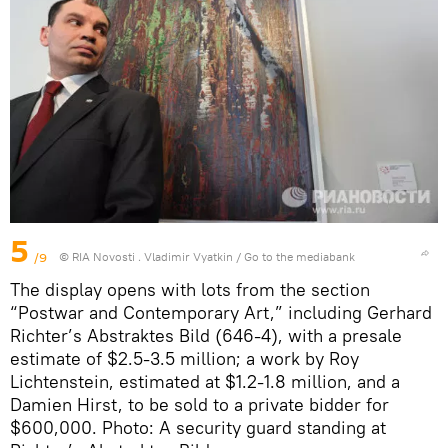
5
/9
© RIA Novosti . Vladimir Vyatkin
/
Go to the mediabank
The display opens with lots from the section
“Postwar and Contemporary Art,” including Gerhard
Richter’s Abstraktes Bild (646-4), with a presale
estimate of $2.5-3.5 million; a work by Roy
Lichtenstein, estimated at $1.2-1.8 million, and a
Damien Hirst, to be sold to a private bidder for
$600,000. Photo: A security guard standing at