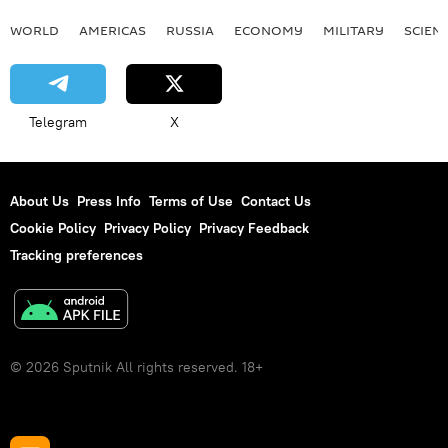
WORLD
AMERICAS
RUSSIA
ECONOMY
MILITARY
SCIEN
Telegram
X
About Us
Press Info
Terms of Use
Contact Us
Cookie Policy
Privacy Policy
Privacy Feedback
Tracking preferences
© 2026 Sputnik All rights reserved. 18+