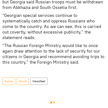
but Georgia said Russian troops must be withdrawn
from Abkhazia and South Ossetia first.
"Georgian special services continue to
systematically catch and oppress Russians who
come to the country. As we can see, this is carried
out covertly, without excessive publicity,” the
statement reads.
“The Russian Foreign Ministry would like to once
again draw attention to the lack of security for our
citizens in Georgia and recommend avoiding trips to
this country,” the Foreign Ministry said.
Russia
World
Newsfeed