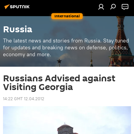
International
Russia
The latest news and stories from Russia. Stay tuned
for updates and breaking news on defense, politics,
economy and more.
Russians Advised against
Visiting Georgia
14:22 GMT 12.04.2012