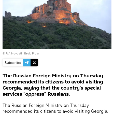
© RIA Novosti . Besic Pipia
Subscribe
The Russian Foreign Ministry on Thursday
recommended its citizens to avoid visiting
Georgia, saying that the country’s special
services “oppress” Russians.
The Russian Foreign Ministry on Thursday
recommended its citizens to avoid visiting Georgia,