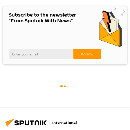
Subscribe to the newsletter
"From Sputnik With News"
International