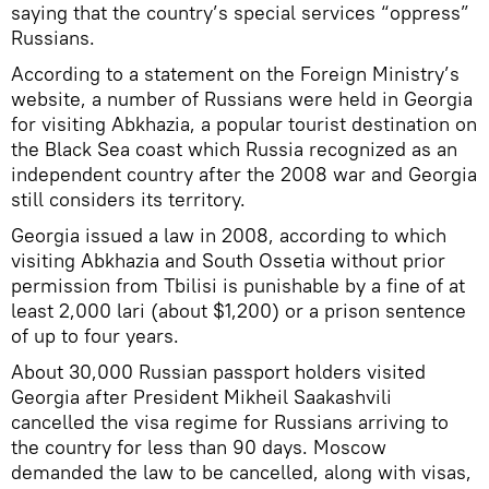
saying that the country’s special services “oppress”
Russians.
According to a statement on the Foreign Ministry’s
website, a number of Russians were held in Georgia
for visiting Abkhazia, a popular tourist destination on
the Black Sea coast which Russia recognized as an
independent country after the 2008 war and Georgia
still considers its territory.
Georgia issued a law in 2008, according to which
visiting Abkhazia and South Ossetia without prior
permission from Tbilisi is punishable by a fine of at
least 2,000 lari (about $1,200) or a prison sentence
of up to four years.
About 30,000 Russian passport holders visited
Georgia after President Mikheil Saakashvili
cancelled the visa regime for Russians arriving to
the country for less than 90 days. Moscow
demanded the law to be cancelled, along with visas,