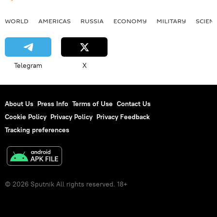
WORLD
AMERICAS
RUSSIA
ECONOMY
MILITARY
SCIEN
Telegram
X
About Us
Press Info
Terms of Use
Contact Us
Cookie Policy
Privacy Policy
Privacy Feedback
Tracking preferences
© 2026 Sputnik All rights reserved. 18+