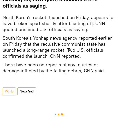
officials as saying.
North Korea’s rocket, launched on Friday, appears to
have broken apart shortly after blasting off, CNN
quoted unnamed U.S. officials as saying.
South Korea’s Yonhap news agency reported earlier
on Friday that the reclusive communist state has
launched a long-range rocket. Two U.S. officials
confirmed the launch, CNN reported.
There have been no reports of any injuries or
damage inflicted by the falling debris, CNN said.
World
Newsfeed