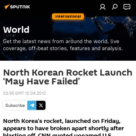
International
World
Get the latest news from around the world, live
coverage, off-beat stories, features and analysis.
North Korean Rocket Launch
‘May Have Failed’
23:36 GMT 12.04.2012
Subscribe
North Korea’s rocket, launched on Friday,
appears to have broken apart shortly after
blasting off, CNN quoted unnamed U.S.