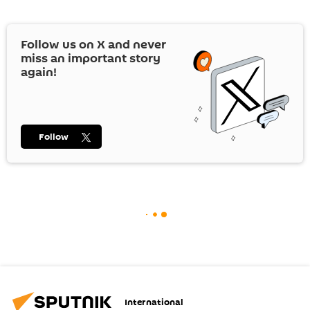
Follow us on
X
and never
miss an important story
again!
Follow
International