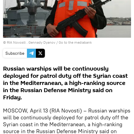
© RIA Novosti . Gennady Dyanov
/
Go to the mediabank
Subscribe
Russian warships will be continuously
deployed for patrol duty off the Syrian coast
in the Mediterranean, a high-ranking source
in the Russian Defense Ministry said on
Friday.
MOSCOW, April 13 (RIA Novosti) – Russian warships
will be continuously deployed for patrol duty off the
Syrian coast in the Mediterranean, a high-ranking
source in the Russian Defense Ministry said on