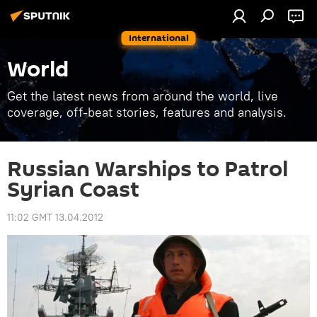
International
World
Get the latest news from around the world, live
coverage, off-beat stories, features and analysis.
Russian Warships to Patrol
Syrian Coast
11:02 GMT 13.04.2012