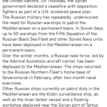
the United Nations. On Thursday, the Syrian
government declared a ceasefire with opposition
fighters as part of a U.N.-brokered peace plan.
The Russian military has repeatedly underscored
the need for Russian warships to patrol the
Mediterranean on a permanent basis. In Soviet days,
up to 50 warships from the Fifth Squadron of the
Russian Black Sea Fleet and other Soviet Navy units
have been deployed in the Mediterranean on a
permanent basis.
Over the winter months, a Russian task force, led by
the Admiral Kuznetsov aircraft carrier, has been
deployed to the Mediterranean. The ships returned
to the Russian Northern Fleet’s home base of
Severomorsk in February, after two-month naval
exercises.
Other Russian ships currently on patrol duty in the
Mediterranean are the Kildin surveillance ship, as
well as the Iman tanker vessel and a floating
workshop deployed near the Syrian port of Tartus.