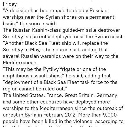
Friday.
“A decision has been made to deploy Russian
warships near the Syrian shores on a permanent
basis,” the source said.
The Russian Kashin-class guided-missile destroyer
Smetlivy is currently deployed near the Syrian coast.
“Another Black Sea Fleet ship will replace the
Smetlivy in May,” the source said, adding that
several Russian warships were on their way to the
Mediterranean.
“This may be the Pytlivy frigate or one of the
amphibious assault ships,” he said, adding that
“deployment of a Black Sea Fleet task force to the
region cannot be ruled out.”
The United States, France, Great Britain, Germany
and some other countries have deployed more
warships to the Mediterranean since the outbreak of
unrest in Syria in February 2012. More than 9,000
people have been killed in the violence, according to