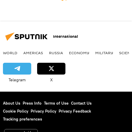
International
WORLD
AMERICAS
RUSSIA
ECONOMY
MILITARY
SCIEN
Telegram
X
About Us
Press Info
Terms of Use
Contact Us
Cookie Policy
Privacy Policy
Privacy Feedback
Tracking preferences