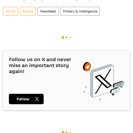
World
Russia
Newsfeed
Military & Intelligence
Follow us on
X
and never
miss an important story
again!
Follow