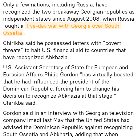
Only a few nations, including Russia, have
recognized the two breakaway Georgian republics as
independent states since August 2008, when Russia
fought a
five-day war with Georgia over South 
Ossetia
.
Chirikba said he possessed letters with “covert
threats” to halt U.S. financial aid to countries that
have recognized Abkhazia.
U.S. Assistant Secretary of State for European and
Eurasian Affairs Philip Gordon “has virtually boasted
that he had influenced the president of the
Dominican Republic, forcing him to change his
decision to recognize Abkhazia at that stage,”
Chirikba said.
Gordon said in an interview with Georgian television
company Imedi last May that the United States had
advised the Dominican Republic against recognizing
South Ossetia and Abkhazia, adding that when