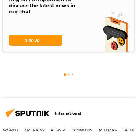
discuss the latest news in
our chat
Sign up
International
WORLD
AMERICAS
RUSSIA
ECONOMY
MILITARY
SCIEN