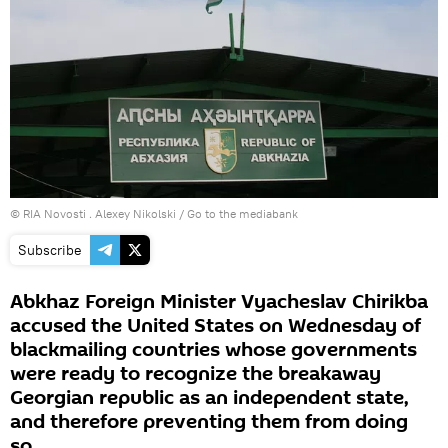
© RIA Novosti . Alexey Nikolski
/
Go to the mediabank
Subscribe
Abkhaz Foreign Minister Vyacheslav Chirikba
accused the United States on Wednesday of
blackmailing countries whose governments
were ready to recognize the breakaway
Georgian republic as an independent state,
and therefore preventing them from doing
so.