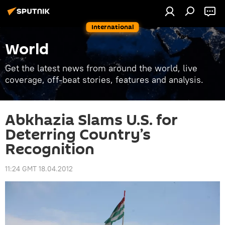
International
World
Get the latest news from around the world, live
coverage, off-beat stories, features and analysis.
Abkhazia Slams U.S. for
Deterring Country’s
Recognition
11:24 GMT 18.04.2012