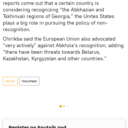
reports come out that a certain country is
considering recognizing “the Abkhazian and
Tskhinvali regions of Georgia,” the Unites States
plays a big role in pursuing the policy of non-
recognition.
Chirikba said the European Union also advocated
“very actively” against Abkhzia’s recognition, adding
“there have been threats towards Belarus,
Kazakhstan, Kyrgyzstan and other countries.”
World
Newsfeed
Register on Sputnik and