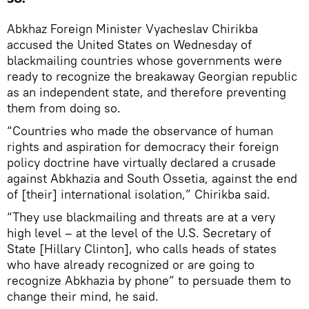
Abkhaz Foreign Minister Vyacheslav Chirikba
accused the United States on Wednesday of
blackmailing countries whose governments were
ready to recognize the breakaway Georgian republic
as an independent state, and therefore preventing
them from doing so.
“Countries who made the observance of human
rights and aspiration for democracy their foreign
policy doctrine have virtually declared a crusade
against Abkhazia and South Ossetia, against the end
of [their] international isolation,” Chirikba said.
“They use blackmailing and threats are at a very
high level – at the level of the U.S. Secretary of
State [Hillary Clinton], who calls heads of states
who have already recognized or are going to
recognize Abkhazia by phone” to persuade them to
change their mind, he said.