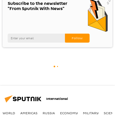
Subscribe to the newsletter
"From Sputnik With News"
International
WORLD
AMERICAS
RUSSIA
ECONOMY
MILITARY
SCIEN