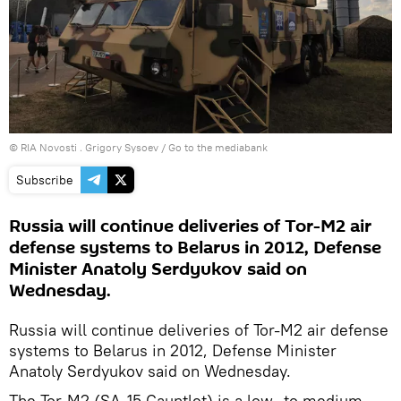
© RIA Novosti . Grigory Sysoev
/
Go to the mediabank
Subscribe
Russia will continue deliveries of Tor-M2 air
defense systems to Belarus in 2012, Defense
Minister Anatoly Serdyukov said on
Wednesday.
Russia will continue deliveries of Tor-M2 air defense
systems to Belarus in 2012, Defense Minister
Anatoly Serdyukov said on Wednesday.
The Tor-M2 (SA-15 Gauntlet) is a low- to medium-