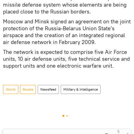
missile defense system whose elements are being
placed close to the Russian borders.
Moscow and Minsk signed an agreement on the joint
protection of the Russia-Belarus Union State's
airspace and the creation of an integrated regional
air defense network in February 2009.
The network is expected to comprise five Air Force
units, 10 air defense units, five technical service and
support units and one electronic warfare unit.
World
Russia
Newsfeed
Military & Intelligence