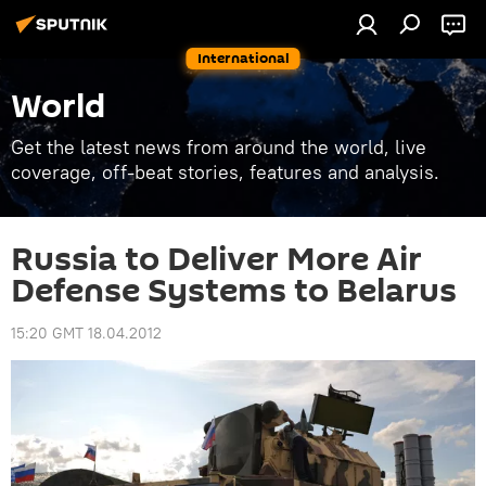
International
World
Get the latest news from around the world, live
coverage, off-beat stories, features and analysis.
Russia to Deliver More Air
Defense Systems to Belarus
15:20 GMT 18.04.2012