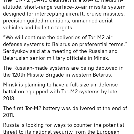
altitude, short-range surface-to-air missile system
designed for intercepting aircraft, cruise missiles,
precision guided munitions, unmanned aerial
vehicles and ballistic targets.
“We will continue the deliveries of Tor-M2 air
defense systems to Belarus on preferential terms,”
Serdyukov said at a meeting of the Russian and
Belarusian senior military officials in Minsk.
The Russian-made systems are being deployed in
the 120th Missile Brigade in western Belarus.
Minsk is planning to have a full-size air defense
battalion equipped with Tor-M2 systems by late
2013.
The first Tor-M2 battery was delivered at the end of
2011.
Russia is looking for ways to counter the potential
threat to its national security from the European