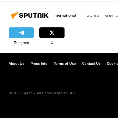
International
WORLD
AMERIC
Telegram
X
About Us
Press Info
Terms of Use
Contact Us
Cookie
© 2026 Sputnik All rights reserved. 18+