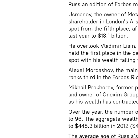
Russian edition of Forbes 
Usmanov, the owner of Meta
shareholder in London's Ars
spot from the fifth place, af
last year to $18.1 billion.
He overtook Vladimir Lisin,
held the first place in the 
spot with his wealth falling 
Alexei Mordashov, the main 
ranks third in the Forbes Ric
Mikhail Prokhorov, former p
and owner of Onexim Group,
as his wealth has contracted 
Over the year, the number of
to 96. The aggregate wealt
to $446.3 billion in 2012 ($4
The average age of Russia’s