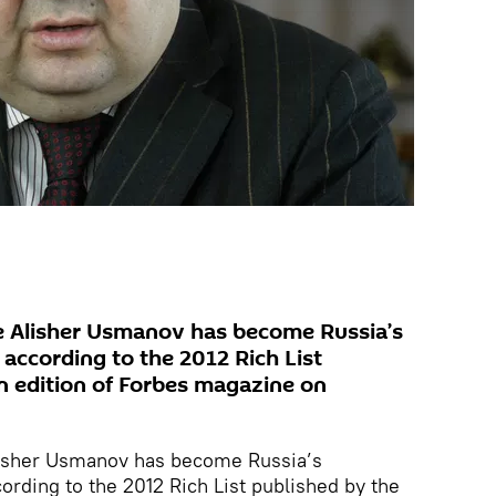
 Alisher Usmanov has become Russia’s
according to the 2012 Rich List
n edition of Forbes magazine on
isher Usmanov has become Russia’s
rding to the 2012 Rich List published by the