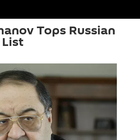
anov Tops Russian
 List