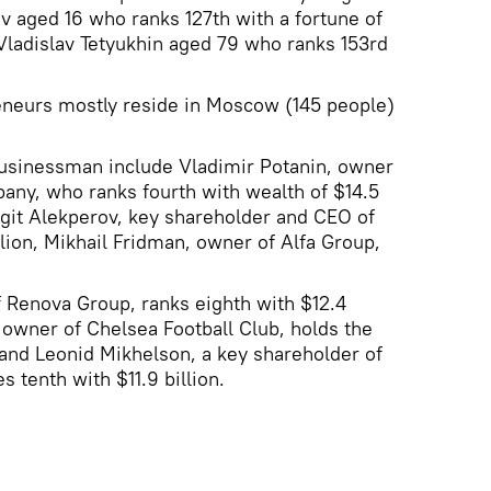
ev aged 16 who ranks 127th with a fortune of
 Vladislav Tetyukhin aged 79 who ranks 153rd
reneurs mostly reside in Moscow (145 people)
businessman include Vladimir Potanin, owner
any, who ranks fourth with wealth of $14.5
Vagit Alekperov, key shareholder and CEO of
illion, Mikhail Fridman, owner of Alfa Group,
 Renova Group, ranks eighth with $12.4
owner of Chelsea Football Club, holds the
n and Leonid Mikhelson, a key shareholder of
tenth with $11.9 billion.