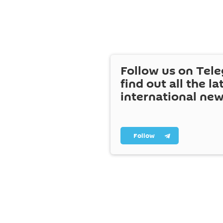
Follow us on Tel
find out all the la
international ne
Follow