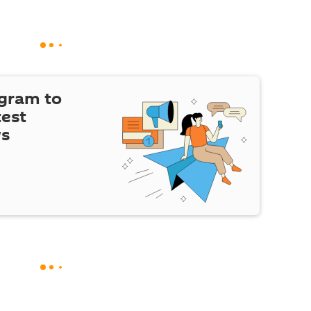
egram to
test
ws