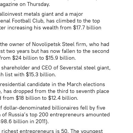
magazine on Thursday.
lloinvest metals giant and a major
enal Football Club, has climbed to the top
ter increasing his wealth from $17.7 billion
 the owner of Novolipetsk Steel firm, who had
past two years but has now fallen to the second
from $24 billion to $15.9 billion.
shareholder and CEO of Severstal steel giant,
h list with $15.3 billion.
residential candidate in the March elections
 has dropped from the third to seventh place
from $18 billion to $12.4 billion.
 dollar-denominated billionaires fell by five
h of Russia’s top 200 entrepreneurs amounted
98.6 billion in 2011).
 richest entrepreneurs is 50. The youngest