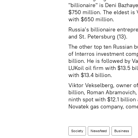
"billionaire" is Deni Bazhay
$750 million. The eldest is
with $650 million.
Russia’s billionaire entrep
and St. Petersburg (13).
The other top ten Russian 
of Interros investment comp
billion. He is followed by 
LUKoil oil firm with $13.5 b
with $13.4 billion.
Viktor Vekselberg, owner of
billion, Roman Abramovich, 
ninth spot with $12.1 billio
Novatek gas company, comes 
Society
Newsfeed
Business