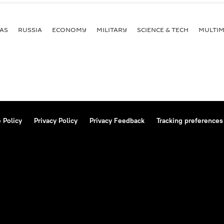
AS
RUSSIA
ECONOMY
MILITARY
SCIENCE & TECH
MULTIM
 Policy
Privacy Policy
Privacy Feedback
Tracking preferences