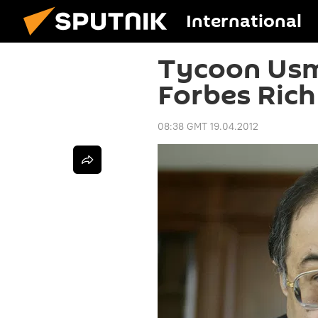
International
Tycoon Usm
Forbes Rich
08:38 GMT 19.04.2012