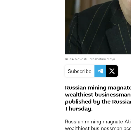
© RIA Novosti . Mashatina Maya
Subscribe
Russian mining magnate
wealthiest businessman 
published by the Russia
Thursday.
Russian mining magnate Al
wealthiest businessman acco