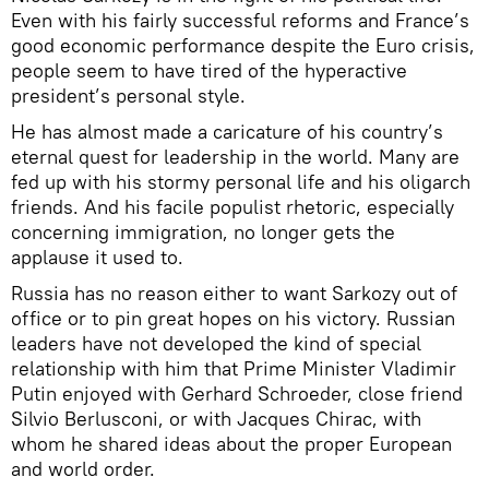
Even with his fairly successful reforms and France’s
good economic performance despite the Euro crisis,
people seem to have tired of the hyperactive
president’s personal style.
He has almost made a caricature of his country’s
eternal quest for leadership in the world. Many are
fed up with his stormy personal life and his oligarch
friends. And his facile populist rhetoric, especially
concerning immigration, no longer gets the
applause it used to.
Russia has no reason either to want Sarkozy out of
office or to pin great hopes on his victory. Russian
leaders have not developed the kind of special
relationship with him that Prime Minister Vladimir
Putin enjoyed with Gerhard Schroeder, close friend
Silvio Berlusconi, or with Jacques Chirac, with
whom he shared ideas about the proper European
and world order.