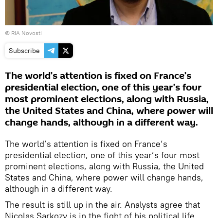
© RIA Novosti
Subscribe
The world’s attention is fixed on France’s
presidential election, one of this year’s four
most prominent elections, along with Russia,
the United States and China, where power will
change hands, although in a different way.
The world’s attention is fixed on France’s
presidential election, one of this year’s four most
prominent elections, along with Russia, the United
States and China, where power will change hands,
although in a different way.
The result is still up in the air. Analysts agree that
Nicolas Sarkozy is in the fight of his political life.