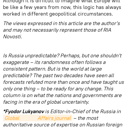
Although it is difficult to imagine what Europe will
be like a few years from now, this logic has always
worked in different geopolitical circumstances.
The views expressed in this article are the author’s
and may not necessarily represent those of RIA
Novosti.
Is Russia unpredictable? Perhaps, but one shouldn’t
exaggerate – its randomness often follows a
consistent pattern. But is the world at large
predictable? The past two decades have seen all
forecasts refuted more than once and have taught us
only one thing – to be ready for any change. This
column is on what the nations and governments are
facing in the era of global uncertainty.
*Fyodor Lukyanov
is Editor-in-Chief of the Russia in
Global                Affairs journal
– the most
authoritative source of expertise on Russian foreign