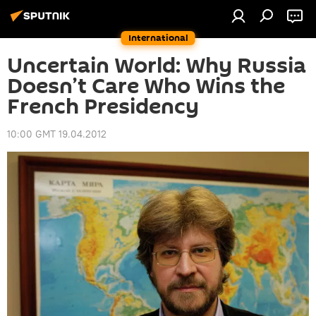
International
Uncertain World: Why Russia
Doesn’t Care Who Wins the
French Presidency
10:00 GMT 19.04.2012