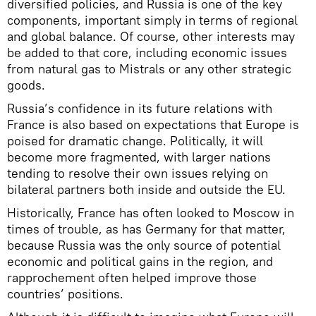
diversified policies, and Russia is one of the key
components, important simply in terms of regional
and global balance. Of course, other interests may
be added to that core, including economic issues
from natural gas to Mistrals or any other strategic
goods.
Russia’s confidence in its future relations with
France is also based on expectations that Europe is
poised for dramatic change. Politically, it will
become more fragmented, with larger nations
tending to resolve their own issues relying on
bilateral partners both inside and outside the EU.
Historically, France has often looked to Moscow in
times of trouble, as has Germany for that matter,
because Russia was the only source of potential
economic and political gains in the region, and
rapprochement often helped improve those
countries’ positions.