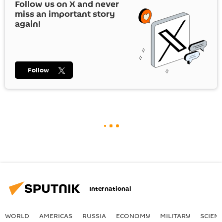
Follow us on
X
and never
miss an important story
again!
Follow
International
WORLD
AMERICAS
RUSSIA
ECONOMY
MILITARY
SCIEN