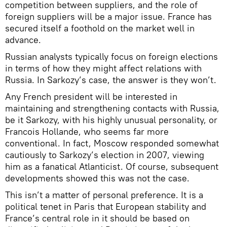
competition between suppliers, and the role of
foreign suppliers will be a major issue. France has
secured itself a foothold on the market well in
advance.
Russian analysts typically focus on foreign elections
in terms of how they might affect relations with
Russia. In Sarkozy’s case, the answer is they won’t.
Any French president will be interested in
maintaining and strengthening contacts with Russia,
be it Sarkozy, with his highly unusual personality, or
Francois Hollande, who seems far more
conventional. In fact, Moscow responded somewhat
cautiously to Sarkozy’s election in 2007, viewing
him as a fanatical Atlanticist. Of course, subsequent
developments showed this was not the case.
This isn’t a matter of personal preference. It is a
political tenet in Paris that European stability and
France’s central role in it should be based on