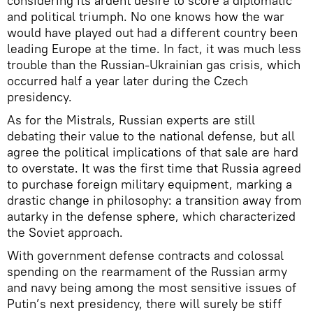
considering its ardent desire to score a diplomatic
and political triumph. No one knows how the war
would have played out had a different country been
leading Europe at the time. In fact, it was much less
trouble than the Russian-Ukrainian gas crisis, which
occurred half a year later during the Czech
presidency.
As for the Mistrals, Russian experts are still
debating their value to the national defense, but all
agree the political implications of that sale are hard
to overstate. It was the first time that Russia agreed
to purchase foreign military equipment, marking a
drastic change in philosophy: a transition away from
autarky in the defense sphere, which characterized
the Soviet approach.
With government defense contracts and colossal
spending on the rearmament of the Russian army
and navy being among the most sensitive issues of
Putin’s next presidency, there will surely be stiff