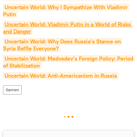
Uncertain World: Why I Sympathize With Vladimir 
Putin
Uncertain World: Vladimir Putin in a World of Risks 
and Danger
Uncertain World: Why Does Russia’s Stance on 
Syria Baffle Everyone?
Uncertain World: Medvedev’s Foreign Policy: Period 
of Stabilization
Uncertain World: Anti-Americanism in Russia
Opinion