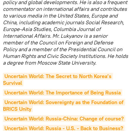
policy and global developments. He is also a frequent
commentator on international affairs and contributes
to various media in the United States, Europe and
China, including academic journals Social Research,
Europe-Asia Studies, Columbia Journal of
International Affairs. Mr. Lukyanov is a senior
member of the Council on Foreign and Defense
Policy and a member of the Presidential Council on
Human Rights and Civic Society Institutions. He holds
a degree from Moscow State University.
Uncertain World: The Secret to North Korea’s 
Survival
Uncertain World: The Importance of Being Russia
Uncertain World: Sovereignty as the Foundation of 
BRICS Unity
Uncertain World: Russia-China: Change of course?
Uncertain World: Russia - U.S. - Back to Business?