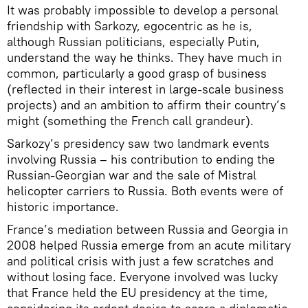
It was probably impossible to develop a personal
friendship with Sarkozy, egocentric as he is,
although Russian politicians, especially Putin,
understand the way he thinks. They have much in
common, particularly a good grasp of business
(reflected in their interest in large-scale business
projects) and an ambition to affirm their country’s
might (something the French call grandeur).
Sarkozy’s presidency saw two landmark events
involving Russia – his contribution to ending the
Russian-Georgian war and the sale of Mistral
helicopter carriers to Russia. Both events were of
historic importance.
France’s mediation between Russia and Georgia in
2008 helped Russia emerge from an acute military
and political crisis with just a few scratches and
without losing face. Everyone involved was lucky
that France held the EU presidency at the time,