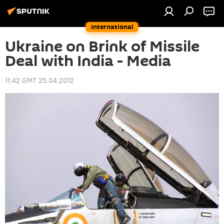
International
Ukraine on Brink of Missile
Deal with India - Media
11:42 GMT 25.04.2012