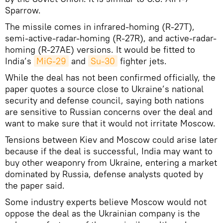
Sparrow.
The missile comes in infrared-homing (R-27T),
semi-active-radar-homing (R-27R), and active-radar-
homing (R-27AE) versions. It would be fitted to
India’s
MiG-29
and
Su-30
fighter jets.
While the deal has not been confirmed officially, the
paper quotes a source close to Ukraine’s national
security and defense council, saying both nations
are sensitive to Russian concerns over the deal and
want to make sure that it would not irritate Moscow.
Tensions between Kiev and Moscow could arise later
because if the deal is successful, India may want to
buy other weaponry from Ukraine, entering a market
dominated by Russia, defense analysts quoted by
the paper said.
Some industry experts believe Moscow would not
oppose the deal as the Ukrainian company is the