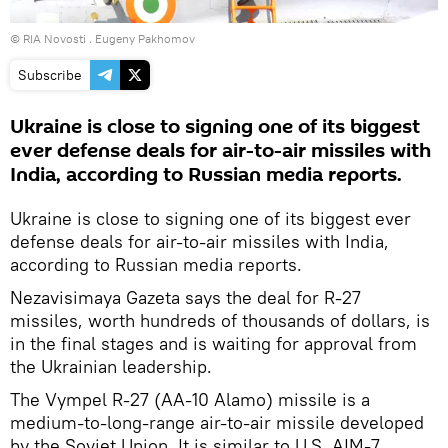
© RIA Novosti . Eugeny Pakhomov
Subscribe
Ukraine is close to signing one of its biggest
ever defense deals for air-to-air missiles with
India, according to Russian media reports.
Ukraine is close to signing one of its biggest ever
defense deals for air-to-air missiles with India,
according to Russian media reports.
Nezavisimaya Gazeta says the deal for R-27
missiles, worth hundreds of thousands of dollars, is
in the final stages and is waiting for approval from
the Ukrainian leadership.
The Vympel R-27 (AA-10 Alamo) missile is a
medium-to-long-range air-to-air missile developed
by the Soviet Union. It is similar to U.S. AIM-7