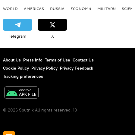
WORLD
AMERICAS
RUSSIA
ECONOMY
MILITARY
SCIEN
Telegram
X
About Us
Press Info
Terms of Use
Contact Us
Cookie Policy
Privacy Policy
Privacy Feedback
Tracking preferences
© 2026 Sputnik All rights reserved. 18+