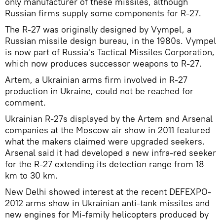
only manufacturer of these missiles, although
Russian firms supply some components for R-27.
The R-27 was originally designed by Vympel, a
Russian missile design bureau, in the 1980s. Vympel
is now part of Russia's Tactical Missiles Corporation,
which now produces successor weapons to R-27.
Artem, a Ukrainian arms firm involved in R-27
production in Ukraine, could not be reached for
comment.
Ukrainian R-27s displayed by the Artem and Arsenal
companies at the Moscow air show in 2011 featured
what the makers claimed were upgraded seekers.
Arsenal said it had developed a new infra-red seeker
for the R-27 extending its detection range from 18
km to 30 km.
New Delhi showed interest at the recent DEFEXPO-
2012 arms show in Ukrainian anti-tank missiles and
new engines for Mi-family helicopters produced by