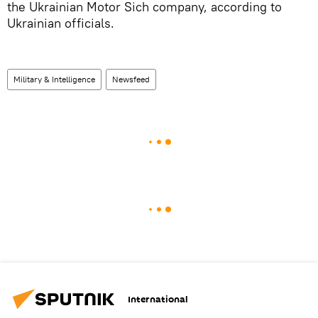
the Ukrainian Motor Sich company, according to
Ukrainian officials.
Military & Intelligence
Newsfeed
International