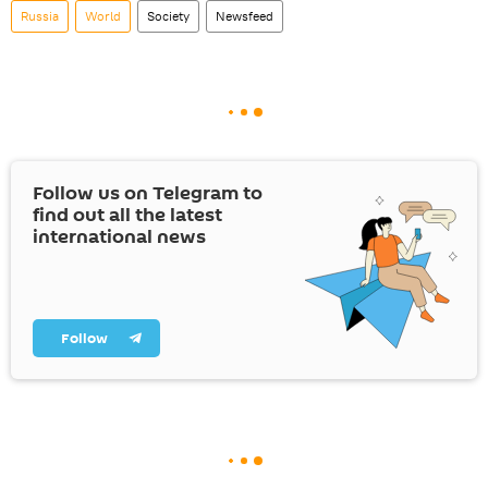
Russia
World
Society
Newsfeed
Follow us on Telegram to
find out all the latest
international news
Follow