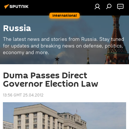
International
Russia
The latest news and stories from Russia. Stay tuned
for updates and breaking news on defense, politics,
economy and more.
Duma Passes Direct
Governor Election Law
13:56 GMT 25.04.2012