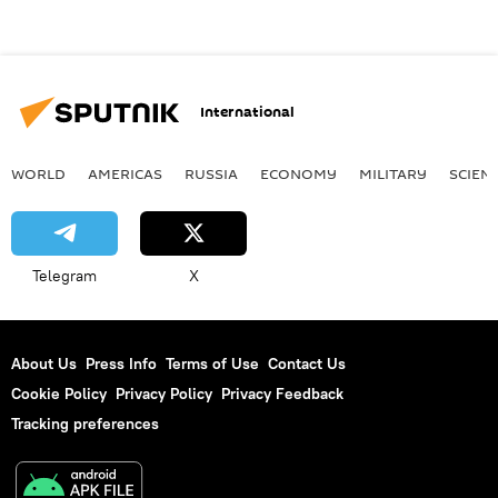
International
WORLD
AMERICAS
RUSSIA
ECONOMY
MILITARY
SCIEN
Telegram
X
About Us
Press Info
Terms of Use
Contact Us
Cookie Policy
Privacy Policy
Privacy Feedback
Tracking preferences