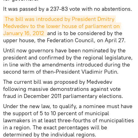
It was passed by a 237-83 vote with no abstentions.
The bill was introduced by President Dmitry 
Medvedev to the lower house of parliament on 
January 16, 2012 
and is to be considered by the
upper house, the Federation Council, on April 27.
Until now governors have been nominated by the
president and confirmed by the regional legislature,
in line with the amendments introduced during the
second term of then-President Vladimir Putin.
The current bill was proposed by Medvedev
following massive demonstrations against vote
fraud in December 2011 parliamentary elections.
Under the new law, to qualify, a nominee must have
the support of 5 to 10 percent of municipal
lawmakers in at least three-fourths of municipalities
in a region. The exact percentages will be
determined by the individual regions.