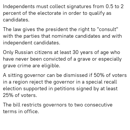
Independents must collect signatures from 0.5 to 2
percent of the electorate in order to qualify as
candidates.
The law gives the president the right to "consult"
with the parties that nominate candidates and with
independent candidates.
Only Russian citizens at least 30 years of age who
have never been convicted of a grave or especially
grave crime are eligible.
A sitting governor can be dismissed if 50% of voters
in a region reject the governor in a special recall
election supported in petitions signed by at least
25% of voters.
The bill restricts governors to two consecutive
terms in office.