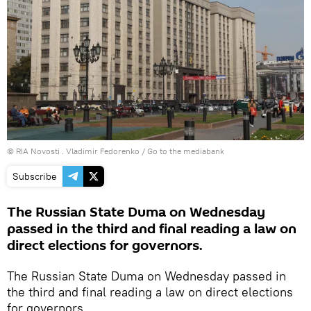
© RIA Novosti . Vladimir Fedorenko
/
Go to the mediabank
Subscribe
The Russian State Duma on Wednesday
passed in the third and final reading a law on
direct elections for governors.
The Russian State Duma on Wednesday passed in
the third and final reading a law on direct elections
for governors.