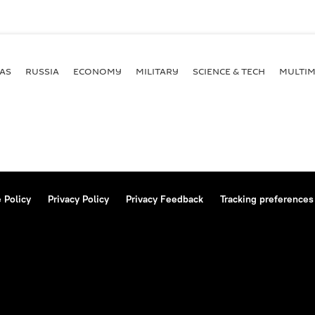
AS
RUSSIA
ECONOMY
MILITARY
SCIENCE & TECH
MULTIM
 Policy
Privacy Policy
Privacy Feedback
Tracking preferences