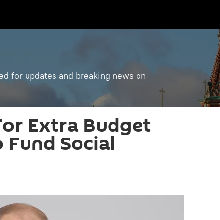
ned for updates and breaking news on
 For Extra Budget
 Fund Social