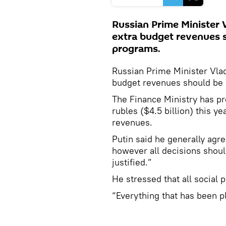
Russian Prime Minister V
extra budget revenues s
programs.
Russian Prime Minister Vlad
budget revenues should be 
The Finance Ministry has pro
rubles ($4.5 billion) this yea
revenues.
Putin said he generally agr
however all decisions shoul
justified.”
He stressed that all social 
“Everything that has been pl