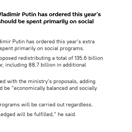
ladimir Putin has ordered this year’s
hould be spent primarily on social
imir Putin has ordered this year’s extra
spent primarily on social programs.
posed redistributing a total of 135.6 billion
r, including 88.7 billion in additional
eed with the ministry’s proposals, adding
d be “economically balanced and socially
programs will be carried out regardless.
edged will be fulfilled,” he said.