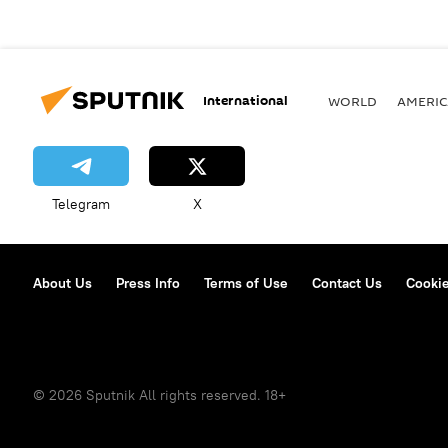
International
WORLD
AMERIC
Telegram
X
About Us
Press Info
Terms of Use
Contact Us
Cookie
© 2026 Sputnik All rights reserved. 18+