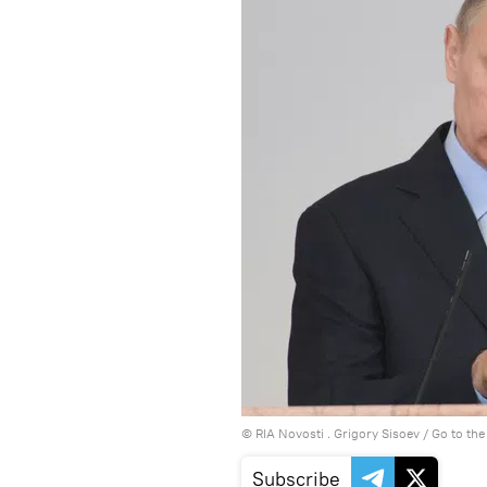
© RIA Novosti . Grigory Sisoev
/
Go to th
Subscribe