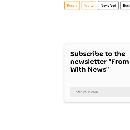
Russia
World
Newsfeed
Busi
Subscribe to the
newsletter "From
With News"