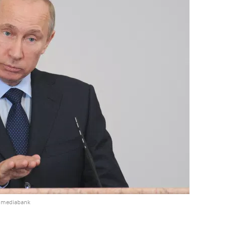
e mediabank