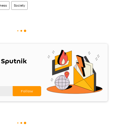
ness
Society
 Sputnik