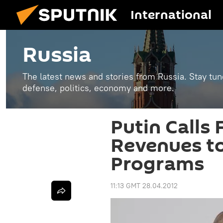
International
Russia
The latest news and stories from Russia. Stay tu
defense, politics, economy and more.
Putin Calls
Revenues to
Programs
11:13 GMT 28.04.2012