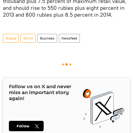
thousand plus 7.5 percent of maximum retail value,
and should rise to 550 rubles plus eight percent in
2013 and 800 rubles plus 8.5 percent in 2014.
Russia
World
Business
Newsfeed
Follow us on
X
and never
miss an important story
again!
Follow