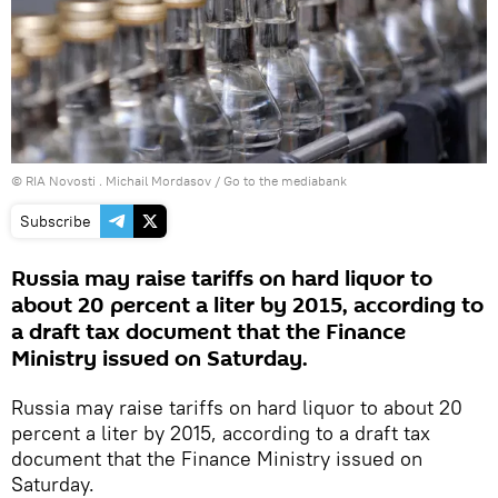
© RIA Novosti . Michail Mordasov
/
Go to the mediabank
Subscribe
Russia may raise tariffs on hard liquor to
about 20 percent a liter by 2015, according to
a draft tax document that the Finance
Ministry issued on Saturday.
Russia may raise tariffs on hard liquor to about 20
percent a liter by 2015, according to a draft tax
document that the Finance Ministry issued on
Saturday.