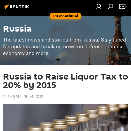
International
Russia
The latest news and stories from Russia. Stay tuned
for updates and breaking news on defense, politics,
economy and more.
Russia to Raise Liquor Tax to
20% by 2015
14:19 GMT 28.04.2012