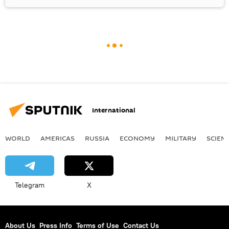
International
WORLD
AMERICAS
RUSSIA
ECONOMY
MILITARY
SCIEN
Telegram
X
About Us
Press Info
Terms of Use
Contact Us