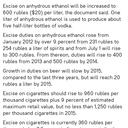
Excise on anhydrous ethanol will be increased to
600 rubles ($20) per liter, the document said. One
liter of anhydrous ethanol is used to produce about
five half-liter bottles of vodka.
Excise duties on anhydrous ethanol rose from
January 2012 by over 9 percent from 231 rubles to
254 rubles a liter of spirits and from July 1 will rise
to 300 rubles. From thereon, duties will rise to 400
rubles from 2013 and 500 rubles by 2014.
Growth in duties on beer will slow by 2015,
compared to the last three years, but will reach 20
rubles a liter by 2015.
Excise on cigarettes should rise to 960 rubles per
thousand cigarettes plus 9 percent of estimated
maximum retail value, but no less than 1,250 rubles
per thousand cigarettes in 2015.
Excise on cigarettes is currently 360 rubles per