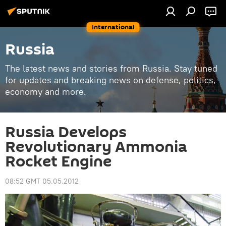
International
Russia
The latest news and stories from Russia. Stay tuned
for updates and breaking news on defense, politics,
economy and more.
Russia Develops
Revolutionary Ammonia
Rocket Engine
08:52 GMT 05.05.2012