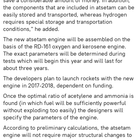
save a considerable amount of money. In addition,
the components that are included in atsetam can be
easily stored and transported, whereas hydrogen
requires special storage and transportation
conditions," he added.
The new atsetam engine will be assembled on the
basis of the RD-161 oxygen and kerosene engine.
The exact parameters will be determined during
tests which will begin this year and will last for
about three years.
The developers plan to launch rockets with the new
engine in 2017-2018, dependent on funding.
Once the optimal ratio of acetylene and ammonia is
found (in which fuel will be sufficiently powerful
without exploding too easily) the designers will
specify the parameters of the engine.
According to preliminary calculations, the atsetam
engine will not require major structural changes to