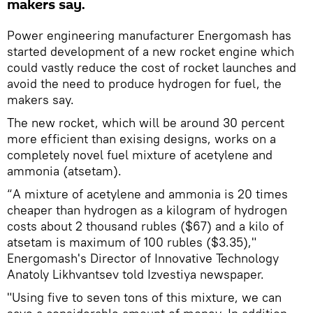
makers say.
Power engineering manufacturer Energomash has
started development of a new rocket engine which
could vastly reduce the cost of rocket launches and
avoid the need to produce hydrogen for fuel, the
makers say.
The new rocket, which will be around 30 percent
more efficient than exising designs, works on a
completely novel fuel mixture of acetylene and
ammonia (atsetam).
“A mixture of acetylene and ammonia is 20 times
cheaper than hydrogen as a kilogram of hydrogen
costs about 2 thousand rubles ($67) and a kilo of
atsetam is maximum of 100 rubles ($3.35),"
Energomash's Director of Innovative Technology
Anatoly Likhvantsev told Izvestiya newspaper.
"Using five to seven tons of this mixture, we can