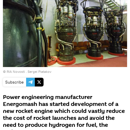
© RIA Novosti . Sergei Piatakov
Subscribe
Power engineering manufacturer
Energomash has started development of a
new rocket engine which could vastly reduce
the cost of rocket launches and avoid the
need to produce hydrogen for fuel, the