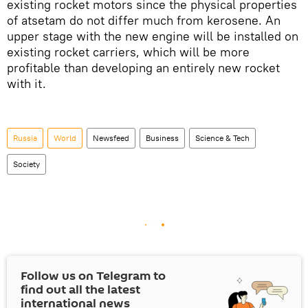
existing rocket motors since the physical properties
of atsetam do not differ much from kerosene. An
upper stage with the new engine will be installed on
existing rocket carriers, which will be more
profitable than developing an entirely new rocket
with it.
Russia
World
Newsfeed
Business
Science & Tech
Society
Follow us on Telegram to
find out all the latest
international news