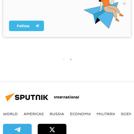
Follow
International
WORLD
AMERICAS
RUSSIA
ECONOMY
MILITARY
SCIEN