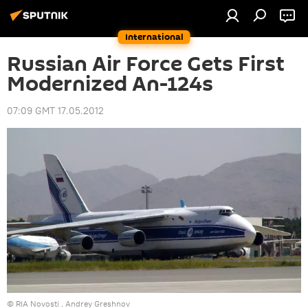
International
Russian Air Force Gets First
Modernized An-124s
07:09 GMT 17.05.2012
© RIA Novosti . Andrey Greshnov