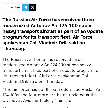
Subscribe
The Russian Air Force has received three
modernized Antonov An-124-100 super-
heavy transport aircraft as part of an update
program for its transport fleet, Air Force
spokesman Col. Vladimir Drik said on
Thursday.
The Russian Air Force has received three
modernized Antonov An-124-100 super-heavy
transport aircraft as part of an update program for
its transport fleet, Air Force spokesman Col.
Vladimir Drik said on Thursday.
"The air force has got three modernized Ruslan An-
124-100s and four more are being updated at the
Ulyanovsk Aviastar factory," he said.