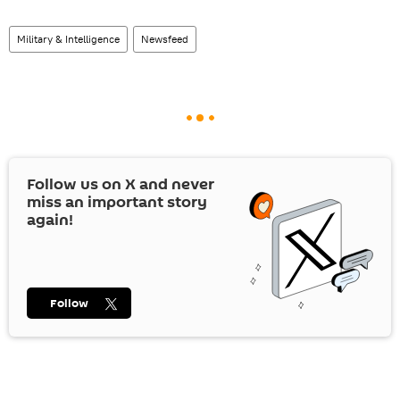
Military & Intelligence
Newsfeed
Follow us on
X
and never
miss an important story
again!
Follow