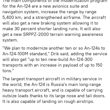
The main components of the modernization program
for the An-124 are a new avionics suite and
navigation system, increase the range by range
5,400 km, and a strengthened airframe. The aircraft
will also get a new braking system allowing it to
make 30 percent shorter landing runs. It will also
get a new SRPPZ-2000 terrain warning awareness
system.
"We plan to modernize another ten or so An-124s to
An-124-100M standard," Drik said, adding the service
will also get "up to ten new-build An-124-300
transports with an increase in payload of up to 150
tons."
The largest transport aircraft in military service in
the world, the An-124 is Russia's main long-range
heavy transport aircraft, and is capable of carrying
outsize loads thanks to its large nose and tail doors.
It is also capable of landing on rough airstrips.