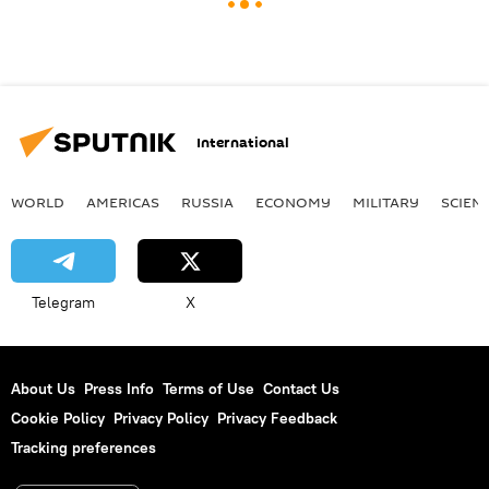
International
WORLD
AMERICAS
RUSSIA
ECONOMY
MILITARY
SCIEN
Telegram
X
About Us
Press Info
Terms of Use
Contact Us
Cookie Policy
Privacy Policy
Privacy Feedback
Tracking preferences