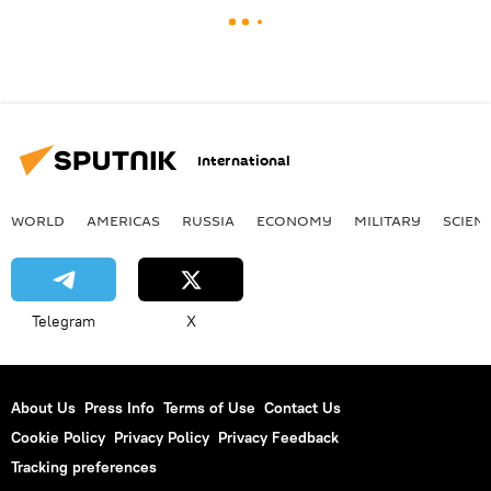
International
WORLD
AMERICAS
RUSSIA
ECONOMY
MILITARY
SCIEN
Telegram
X
About Us
Press Info
Terms of Use
Contact Us
Cookie Policy
Privacy Policy
Privacy Feedback
Tracking preferences