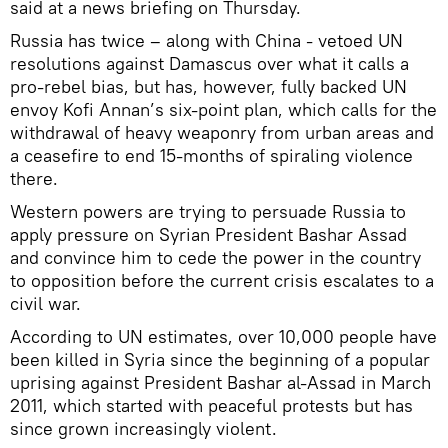
said at a news briefing on Thursday.
Russia has twice – along with China - vetoed UN
resolutions against Damascus over what it calls a
pro-rebel bias, but has, however, fully backed UN
envoy Kofi Annan’s six-point plan, which calls for the
withdrawal of heavy weaponry from urban areas and
a ceasefire to end 15-months of spiraling violence
there.
Western powers are trying to persuade Russia to
apply pressure on Syrian President Bashar Assad
and convince him to cede the power in the country
to opposition before the current crisis escalates to a
civil war.
According to UN estimates, over 10,000 people have
been killed in Syria since the beginning of a popular
uprising against President Bashar al-Assad in March
2011, which started with peaceful protests but has
since grown increasingly violent.