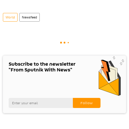
World
Newsfeed
Subscribe to the newsletter
"From Sputnik With News"