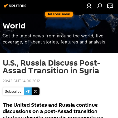
International
World
Get the latest news from around the world, live
coverage, off-beat stories, features and analysis.
U.S., Russia Discuss Post-
Assad Transition in Syria
20:42 GMT 14.06.2012
Subscribe
The United States and Russia continue
discussions on a post-Assad transition
strategy despite some disagreements on