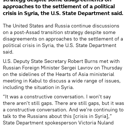
approaches to the settlement of a political
crisis in Syria, the U.S. State Department said.
The United States and Russia continue discussions
on a post-Assad transition strategy despite some
disagreements on approaches to the settlement of a
political crisis in Syria, the U.S. State Department
said.
U.S. Deputy State Secretary Robert Burns met with
Russian Foreign Minister Sergei Lavrov on Thursday
on the sidelines of the Hearts of Asia ministerial
meeting in Kabul to discuss a wide range of issues,
including the situation in Syria.
“It was a constructive conversation. I won't say
there aren't still gaps. There are still gaps, but it was
a constructive conversation. And we're continuing to
talk to the Russians about this [crisis in Syria],”
State Department spokesperson Victoria Nuland