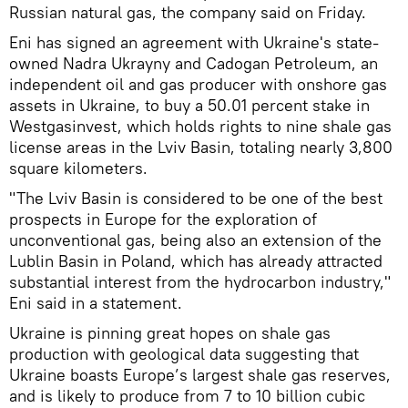
Russian natural gas, the company said on Friday.
Eni has signed an agreement with Ukraine's state-
owned Nadra Ukrayny and Cadogan Petroleum, an
independent oil and gas producer with onshore gas
assets in Ukraine, to buy a 50.01 percent stake in
Westgasinvest, which holds rights to nine shale gas
license areas in the Lviv Basin, totaling nearly 3,800
square kilometers.
"The Lviv Basin is considered to be one of the best
prospects in Europe for the exploration of
unconventional gas, being also an extension of the
Lublin Basin in Poland, which has already attracted
substantial interest from the hydrocarbon industry,"
Eni said in a statement.
Ukraine is pinning great hopes on shale gas
production with geological data suggesting that
Ukraine boasts Europe’s largest shale gas reserves,
and is likely to produce from 7 to 10 billion cubic