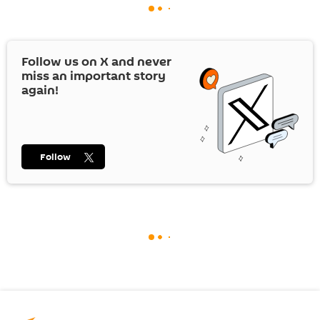
Follow us on
X
and never
miss an important story
again!
Follow