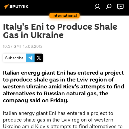
International
Italy's Eni to Produce Shale
Gas in Ukraine
10:37 GMT 15.06.2012
Subscribe
Italian energy giant Eni has entered a project
to produce shale gas in the Lviv region of
western Ukraine amid Kiev's attempts to find
alternatives to Russian natural gas, the
company said on Friday.
Italian energy giant Eni has entered a project to
produce shale gas in the Lviv region of western
Ukraine amid Kiev's attempts to find alternatives to