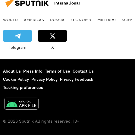
International
WORLD
AMERICAS
RUSSIA
ECONOMY
MILITARY
SCIEN
Telegram
X
About Us
Press Info
Terms of Use
Contact Us
Cookie Policy
Privacy Policy
Privacy Feedback
Tracking preferences
© 2026 Sputnik All rights reserved. 18+