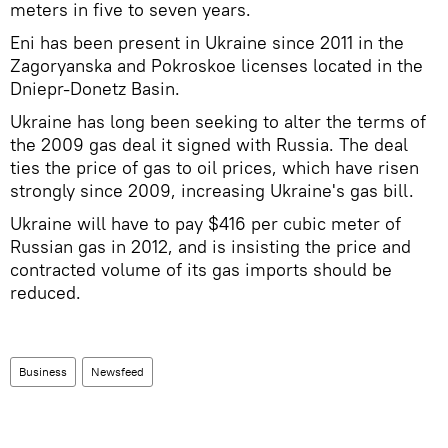
meters in five to seven years.
Eni has been present in Ukraine since 2011 in the
Zagoryanska and Pokroskoe licenses located in the
Dniepr-Donetz Basin.
Ukraine has long been seeking to alter the terms of
the 2009 gas deal it signed with Russia. The deal
ties the price of gas to oil prices, which have risen
strongly since 2009, increasing Ukraine's gas bill.
Ukraine will have to pay $416 per cubic meter of
Russian gas in 2012, and is insisting the price and
contracted volume of its gas imports should be
reduced.
Business
Newsfeed