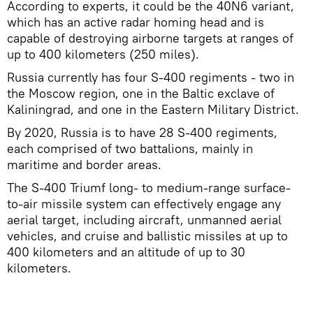
According to experts, it could be the 40N6 variant,
which has an active radar homing head and is
capable of destroying airborne targets at ranges of
up to 400 kilometers (250 miles).
Russia currently has four S-400 regiments - two in
the Moscow region, one in the Baltic exclave of
Kaliningrad, and one in the Eastern Military District.
By 2020, Russia is to have 28 S-400 regiments,
each comprised of two battalions, mainly in
maritime and border areas.
The S-400 Triumf long- to medium-range surface-
to-air missile system can effectively engage any
aerial target, including aircraft, unmanned aerial
vehicles, and cruise and ballistic missiles at up to
400 kilometers and an altitude of up to 30
kilometers.