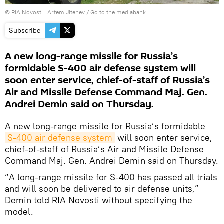
© RIA Novosti . Artem Jitenev
/
Go to the mediabank
Subscribe
A new long-range missile for Russia’s
formidable S-400 air defense system will
soon enter service, chief-of-staff of Russia’s
Air and Missile Defense Command Maj. Gen.
Andrei Demin said on Thursday.
A new long-range missile for Russia’s formidable
S-400 air defense system
will soon enter service,
chief-of-staff of Russia’s Air and Missile Defense
Command Maj. Gen. Andrei Demin said on Thursday.
“A long-range missile for S-400 has passed all trials
and will soon be delivered to air defense units,”
Demin told RIA Novosti without specifying the
model.