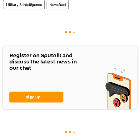
Military & Intelligence
Newsfeed
Register on Sputnik and
discuss the latest news in
our chat
Sign up