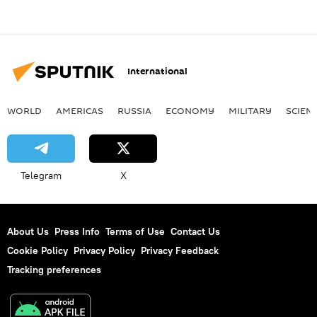
International
WORLD
AMERICAS
RUSSIA
ECONOMY
MILITARY
SCIEN
Telegram
X
About Us
Press Info
Terms of Use
Contact Us
Cookie Policy
Privacy Policy
Privacy Feedback
Tracking preferences