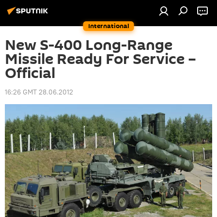
International
New S-400 Long-Range
Missile Ready For Service –
Official
16:26 GMT 28.06.2012