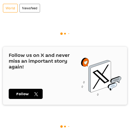
World
Newsfeed
Follow us on
X
and never
miss an important story
again!
Follow