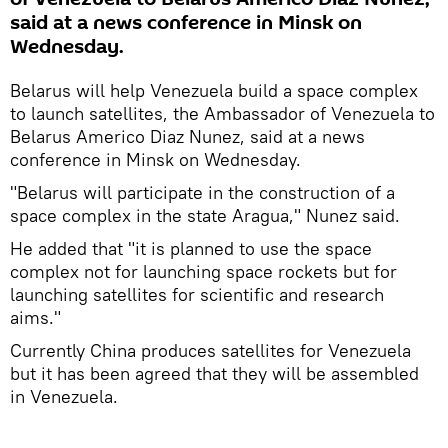
said at a news conference in Minsk on
Wednesday.
Belarus will help Venezuela build a space complex
to launch satellites, the Ambassador of Venezuela to
Belarus Americo Diaz Nunez, said at a news
conference in Minsk on Wednesday.
"Belarus will participate in the construction of a
space complex in the state Aragua," Nunez said.
He added that "it is planned to use the space
complex not for launching space rockets but for
launching satellites for scientific and research
aims."
Currently China produces satellites for Venezuela
but it has been agreed that they will be assembled
in Venezuela.