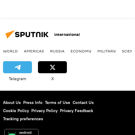
International
WORLD
AMERICAS
RUSSIA
ECONOMY
MILITARY
SCIEN
Telegram
X
About Us
Press Info
Terms of Use
Contact Us
Cookie Policy
Privacy Policy
Privacy Feedback
Tracking preferences