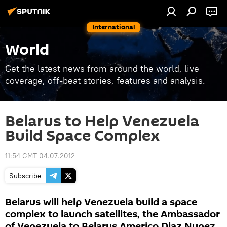
International
World
Get the latest news from around the world, live
coverage, off-beat stories, features and analysis.
Belarus to Help Venezuela
Build Space Complex
11:54 GMT 04.07.2012
Subscribe
Belarus will help Venezuela build a space
complex to launch satellites, the Ambassador
of Venezuela to Belarus Americo Diaz Nunez,