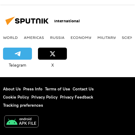
International
WORLD
AMERICAS
RUSSIA
ECONOMY
MILITARY
SCIEN
Telegram
X
About Us
Press Info
Terms of Use
Contact Us
Cookie Policy
Privacy Policy
Privacy Feedback
Tracking preferences