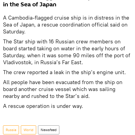
in the Sea of Japan
A Cambodia-flagged cruise ship is in distress in the
Sea of Japan, a rescue coordination official said on
Saturday.
The Star ship with 16 Russian crew members on
board started taking on water in the early hours of
Saturday, when it was some 90 miles off the port of
Vladivostok, in Russia’s Far East.
The crew reported a leak in the ship’s engine unit.
All people have been evacuated from the ship on
board another cruise vessel which was sailing
nearby and rushed to the Star’s aid.
A rescue operation is under way.
Russia
World
Newsfeed