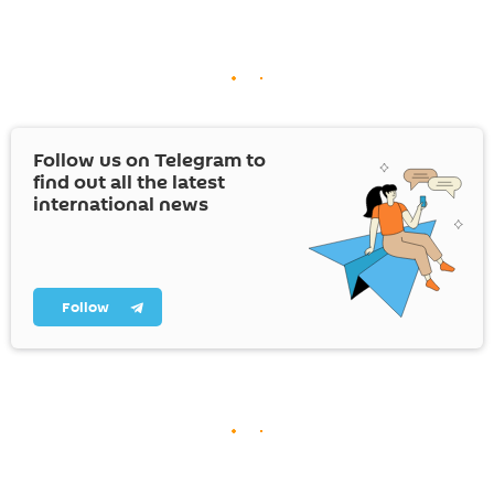
Follow us on Telegram to
find out all the latest
international news
Follow