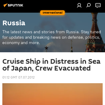
International
Russia
The latest news and stories from Russia. Stay tuned
for updates and breaking news on defense, politics,
economy and more.
Cruise Ship in Distress in Sea
of Japan, Crew Evacuated
01:12 GMT 07.07.2012