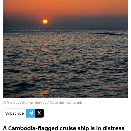
© RIA Novosti . Yuri Somov
/
Go to the mediabank
Subscribe
A Cambodia-flagged cruise ship is in distress