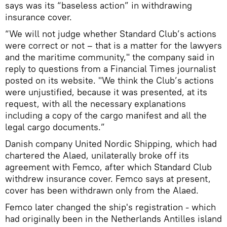
says was its “baseless action” in withdrawing
insurance cover.
“We will not judge whether Standard Club’s actions
were correct or not – that is a matter for the lawyers
and the maritime community," the company said in
reply to questions from a Financial Times journalist
posted on its website. "We think the Club’s actions
were unjustified, because it was presented, at its
request, with all the necessary explanations
including a copy of the cargo manifest and all the
legal cargo documents.”
Danish company United Nordic Shipping, which had
chartered the Alaed, unilaterally broke off its
agreement with Femco, after which Standard Club
withdrew insurance cover. Femco says at present,
cover has been withdrawn only from the Alaed.
Femco later changed the ship's registration - which
had originally been in the Netherlands Antilles island