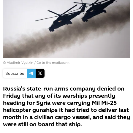
© Vladimir Vyatkin
/
Go to the mediabank
Subscribe
Russia's state-run arms company denied on
Friday that any of its warships presently
heading for Syria were carrying Mil Mi-25
helicopter gunships it had tried to deliver last
month in a civilian cargo vessel, and said they
were still on board that ship.