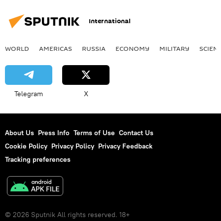
International
WORLD
AMERICAS
RUSSIA
ECONOMY
MILITARY
SCIEN
Telegram
X
About Us
Press Info
Terms of Use
Contact Us
Cookie Policy
Privacy Policy
Privacy Feedback
Tracking preferences
© 2026 Sputnik All rights reserved. 18+