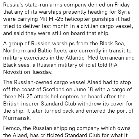
Russia's state-run arms company denied on Friday
that any of its warships presently heading for Syria
were carrying Mil Mi-25 helicopter gunships it had
tried to deliver last month in a civilian cargo vessel,
and said they were still on board that ship.
A group of Russian warships from the Black Sea,
Northern and Baltic fleets are currently in transit to
military exercises in the Atlantic, Mediterranean and
Black seas, a Russian military official told RIA
Novosti on Tuesday.
The Russian-owned cargo vessel Alaed had to stop
off the coast of Scotland on June 18 with a cargo of
three Mi-25 attack helicopters on board after the
British insurer Standard Club withdrew its cover for
the ship. It later turned back and entered the port of
Murmansk.
Femco, the Russian shipping company which owns
the Alaed, has criticized Standard Club for what it