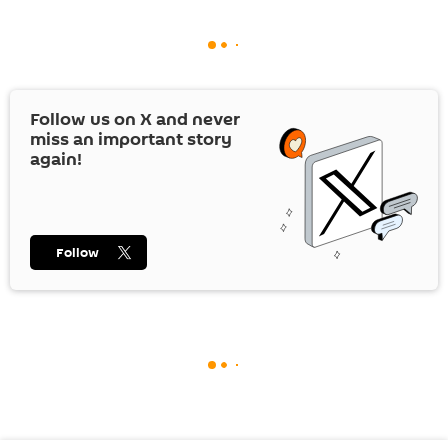
Follow us on
X
and never
miss an important story
again!
Follow