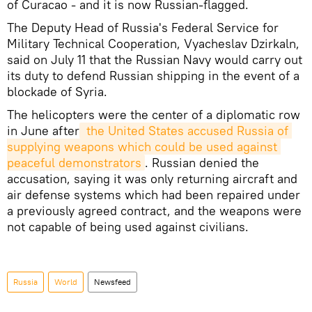
of Curacao - and it is now Russian-flagged.
The Deputy Head of Russia's Federal Service for
Military Technical Cooperation, Vyacheslav Dzirkaln,
said on July 11 that the Russian Navy would carry out
its duty to defend Russian shipping in the event of a
blockade of Syria.
The helicopters were the center of a diplomatic row
in June after
 the United States accused Russia of 
supplying weapons which could be used against 
peaceful demonstrators
. Russian denied the
accusation, saying it was only returning aircraft and
air defense systems which had been repaired under
a previously agreed contract, and the weapons were
not capable of being used against civilians.
Russia
World
Newsfeed