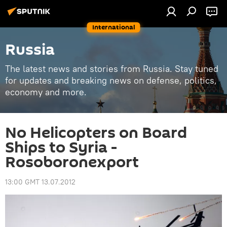
International
Russia
The latest news and stories from Russia. Stay tuned
for updates and breaking news on defense, politics,
economy and more.
No Helicopters on Board
Ships to Syria -
Rosoboronexport
13:00 GMT 13.07.2012