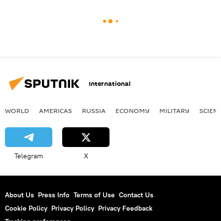
International
WORLD
AMERICAS
RUSSIA
ECONOMY
MILITARY
SCIEN
Telegram
X
About Us
Press Info
Terms of Use
Contact Us
Cookie Policy
Privacy Policy
Privacy Feedback