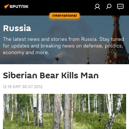
International
Russia
The latest news and stories from Russia. Stay tuned
for updates and breaking news on defense, politics,
economy and more.
Siberian Bear Kills Man
12:19 GMT 30.07.2012