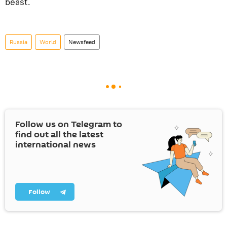
beast.
Russia
World
Newsfeed
Follow us on Telegram to
find out all the latest
international news
Follow