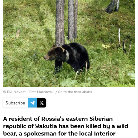
© RIA Novosti . Petr Malinovski
/
Go to the mediabank
Subscribe
A resident of Russia’s eastern Siberian
republic of Yakutia has been killed by a wild
bear, a spokesman for the local Interior