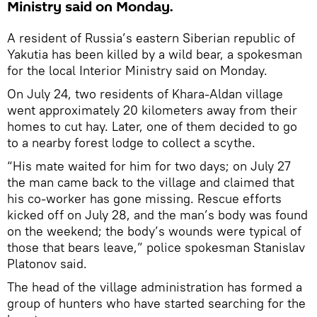
Ministry said on Monday.
A resident of Russia’s eastern Siberian republic of
Yakutia has been killed by a wild bear, a spokesman
for the local Interior Ministry said on Monday.
On July 24, two residents of Khara-Aldan village
went approximately 20 kilometers away from their
homes to cut hay. Later, one of them decided to go
to a nearby forest lodge to collect a scythe.
“His mate waited for him for two days; on July 27
the man came back to the village and claimed that
his co-worker has gone missing. Rescue efforts
kicked off on July 28, and the man’s body was found
on the weekend; the body’s wounds were typical of
those that bears leave,” police spokesman Stanislav
Platonov said.
The head of the village administration has formed a
group of hunters who have started searching for the