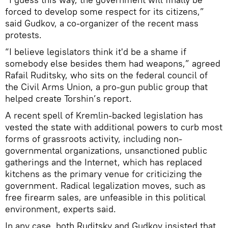
forced to develop some respect for its citizens,”
said Gudkov, a co-organizer of the recent mass
protests.
“I believe legislators think it'd be a shame if
somebody else besides them had weapons,” agreed
Rafail Ruditsky, who sits on the federal council of
the Civil Arms Union, a pro-gun public group that
helped create Torshin’s report.
A recent spell of Kremlin-backed legislation has
vested the state with additional powers to curb most
forms of grassroots activity, including non-
governmental organizations, unsanctioned public
gatherings and the Internet, which has replaced
kitchens as the primary venue for criticizing the
government. Radical legalization moves, such as
free firearm sales, are unfeasible in this political
environment, experts said.
In any case, both Ruditsky and Gudkov insisted that