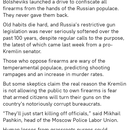
Bolsheviks launched a drive to confiscate all
firearms from the hands of the Russian populace.
They never gave them back.
Old habits die hard, and Russia’s restrictive gun
legislation was never seriously softened over the
past 100 years, despite regular calls to the purpose,
the latest of which came last week from a pro-
Kremlin senator.
Those who oppose firearms are wary of the
temperamental populace, predicting shooting
rampages and an increase in murder rates.
But some skeptics claim the real reason the Kremlin
is not allowing the public to own firearms is fear
that armed citizens will turn their guns on the
country's notoriously corrupt bureaucrats.
“They’ll just start killing off officials,” said Mikhail
Pashkin, head of the Moscow Police Labor Union.
Human losses from grassroots purges could