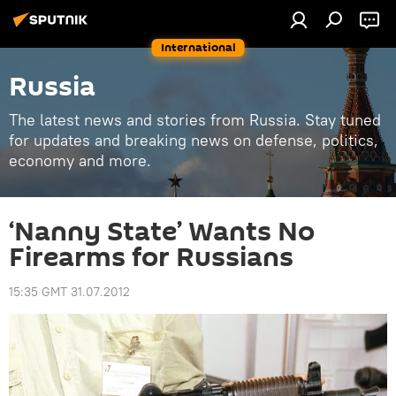
International
Russia
The latest news and stories from Russia. Stay tuned
for updates and breaking news on defense, politics,
economy and more.
‘Nanny State’ Wants No
Firearms for Russians
15:35 GMT 31.07.2012