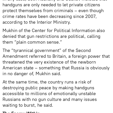
handguns are only needed to let private citizens
protect themselves from criminals – even though
crime rates have been decreasing since 2007,
according to the Interior Ministry.
Mukhin of the Center for Political Information also
denied that gun restrictions are political, calling
them “plain common sense.”
The “tyrannical government” of the Second
Amendment referred to Britain, a foreign power that
threatened the very existence of the newborn
American state – something that Russia is obviously
in no danger of, Mukhin said.
At the same time, the country runs a risk of
destroying public peace by making handguns
accessible to millions of emotionally unstable
Russians with no gun culture and many issues
waiting to burst, he said.