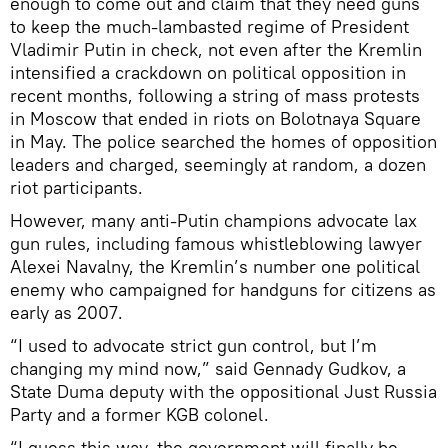
enough to come out and claim that they need guns
to keep the much-lambasted regime of President
Vladimir Putin in check, not even after the Kremlin
intensified a crackdown on political opposition in
recent months, following a string of mass protests
in Moscow that ended in riots on Bolotnaya Square
in May. The police searched the homes of opposition
leaders and charged, seemingly at random, a dozen
riot participants.
However, many anti-Putin champions advocate lax
gun rules, including famous whistleblowing lawyer
Alexei Navalny, the Kremlin’s number one political
enemy who campaigned for handguns for citizens as
early as 2007.
“I used to advocate strict gun control, but I’m
changing my mind now,” said Gennady Gudkov, a
State Duma deputy with the oppositional Just Russia
Party and a former KGB colonel.
“I guess this way, the government will finally be