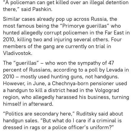
“A policeman can get killed over an illegal detention
there,” said Pashkin.
Similar cases already pop up across Russia, the
most famous being the “Primorye guerillas” who
hunted allegedly corrupt policemen in the Far East in
2010, killing two and injuring several others. Four
members of the gang are currently on trial in
Vladivostok.
The “guerillas” – who won the sympathy of 47
percent of Russians, according to a poll by Levada in
2010 – mostly used hunting guns, not handguns.
However, in June, a Chechnya-born pensioner used
a handgun to kill a district head in the Volgograd
region, who allegedly harassed his business, turning
himself in afterward.
“Politics are secondary here,” Ruditsky said about
handgun sales. “But what do I care if a criminal is
dressed in rags or a police officer’s uniform?”