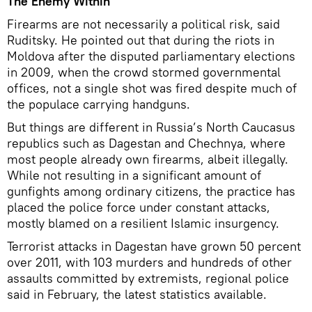
The Enemy Within
Firearms are not necessarily a political risk, said
Ruditsky. He pointed out that during the riots in
Moldova after the disputed parliamentary elections
in 2009, when the crowd stormed governmental
offices, not a single shot was fired despite much of
the populace carrying handguns.
But things are different in Russia’s North Caucasus
republics such as Dagestan and Chechnya, where
most people already own firearms, albeit illegally.
While not resulting in a significant amount of
gunfights among ordinary citizens, the practice has
placed the police force under constant attacks,
mostly blamed on a resilient Islamic insurgency.
Terrorist attacks in Dagestan have grown 50 percent
over 2011, with 103 murders and hundreds of other
assaults committed by extremists, regional police
said in February, the latest statistics available.