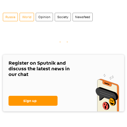
Russia
World
Opinion
Society
Newsfeed
Register on Sputnik and
discuss the latest news in
our chat
Sign up