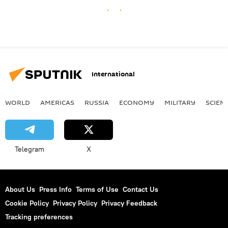
International
WORLD
AMERICAS
RUSSIA
ECONOMY
MILITARY
SCIEN
Telegram
X
About Us
Press Info
Terms of Use
Contact Us
Cookie Policy
Privacy Policy
Privacy Feedback
Tracking preferences