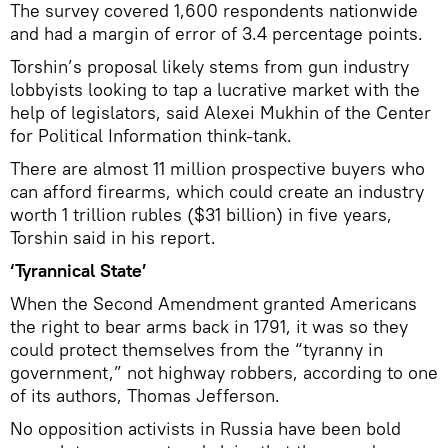
The survey covered 1,600 respondents nationwide
and had a margin of error of 3.4 percentage points.
Torshin’s proposal likely stems from gun industry
lobbyists looking to tap a lucrative market with the
help of legislators, said Alexei Mukhin of the Center
for Political Information think-tank.
There are almost 11 million prospective buyers who
can afford firearms, which could create an industry
worth 1 trillion rubles ($31 billion) in five years,
Torshin said in his report.
‘Tyrannical State’
When the Second Amendment granted Americans
the right to bear arms back in 1791, it was so they
could protect themselves from the “tyranny in
government,” not highway robbers, according to one
of its authors, Thomas Jefferson.
No opposition activists in Russia have been bold