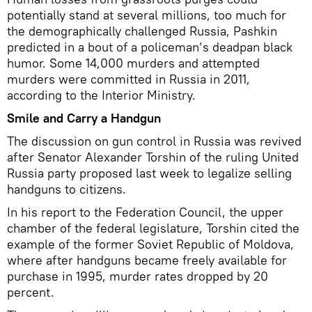
potentially stand at several millions, too much for
the demographically challenged Russia, Pashkin
predicted in a bout of a policeman’s deadpan black
humor. Some 14,000 murders and attempted
murders were committed in Russia in 2011,
according to the Interior Ministry.
Smile and Carry a Handgun
The discussion on gun control in Russia was revived
after Senator Alexander Torshin of the ruling United
Russia party proposed last week to legalize selling
handguns to citizens.
In his report to the Federation Council, the upper
chamber of the federal legislature, Torshin cited the
example of the former Soviet Republic of Moldova,
where after handguns became freely available for
purchase in 1995, murder rates dropped by 20
percent.