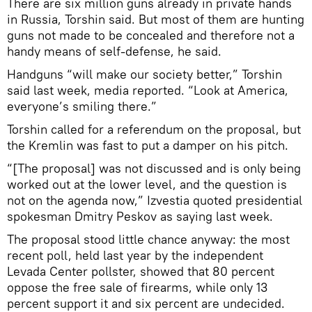
There are six million guns already in private hands
in Russia, Torshin said. But most of them are hunting
guns not made to be concealed and therefore not a
handy means of self-defense, he said.
Handguns “will make our society better,” Torshin
said last week, media reported. “Look at America,
everyone’s smiling there.”
Torshin called for a referendum on the proposal, but
the Kremlin was fast to put a damper on his pitch.
“[The proposal] was not discussed and is only being
worked out at the lower level, and the question is
not on the agenda now,” Izvestia quoted presidential
spokesman Dmitry Peskov as saying last week.
The proposal stood little chance anyway: the most
recent poll, held last year by the independent
Levada Center pollster, showed that 80 percent
oppose the free sale of firearms, while only 13
percent support it and six percent are undecided.