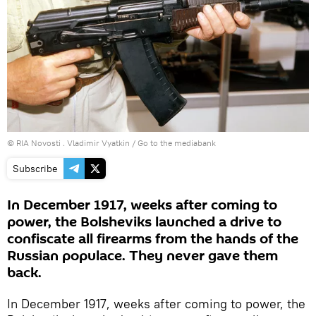
© RIA Novosti . Vladimir Vyatkin
/
Go to the mediabank
Subscribe
In December 1917, weeks after coming to
power, the Bolsheviks launched a drive to
confiscate all firearms from the hands of the
Russian populace. They never gave them
back.
In December 1917, weeks after coming to power, the