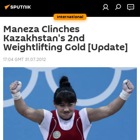
International
Maneza Clinches
Kazakhstan's 2nd
Weightlifting Gold [Update]
17:04 GMT 31.07.2012