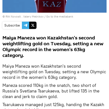
© RIA Novosti . Valery Melnikov
/
Go to the mediabank
Subscribe
Maiya Maneza won Kazakhstan's second
weightlifting gold on Tuesday, setting a new
Olympic record in the women's 63kg
category.
Maiya Maneza won Kazakhstan's second
weightlifting gold on Tuesday, setting a new Olympic
record in the women's 63kg category.
Maneza scored 110kg in the snatch, two short of
Russia's Svetlana Tsarukaeva, but lifted 135 in the
clean and jerk to claim gold.
Tsarukaeva managed just 125kg, handing the Kazakh