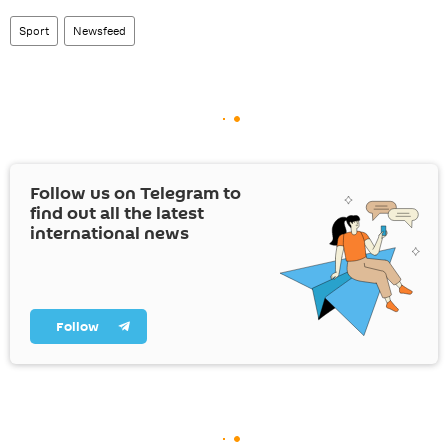
Sport
Newsfeed
Follow us on Telegram to
find out all the latest
international news
Follow