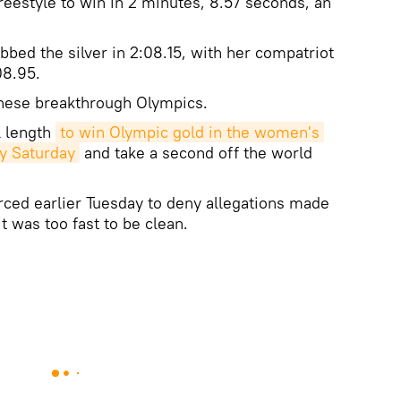
reestyle to win in 2 minutes, 8.57 seconds, an
bbed the silver in 2:08.15, with her compatriot
08.95.
these breakthrough Olympics.
l length
to win Olympic gold in the women's 
y Saturday
and take a second off the world
ced earlier Tuesday to deny allegations made
t was too fast to be clean.