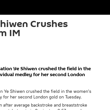
Shiwen Crushes
0m IM
ation Ye Shiwen crushed the field in the
vidual medley for her second London
on Ye Shiwen crushed the field in the women's
y for her second London gold on Tuesday.
rn after average backstroke and breaststroke