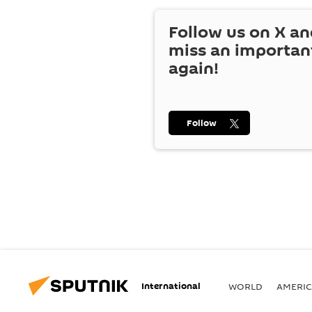
Follow us on
X
an
miss an importan
again!
Follow
International
WORLD
AMERIC