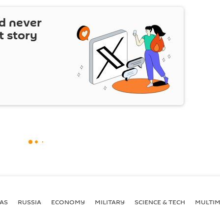
d never
t story
AS
RUSSIA
ECONOMY
MILITARY
SCIENCE & TECH
MULTIM