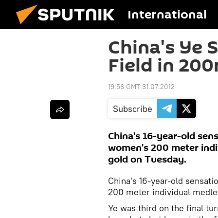
International
China's Ye 
Field in 20
19:56 GMT 31.07.2012
Subscribe
China's 16-year-old sens
women's 200 meter indi
gold on Tuesday.
China's 16-year-old sensati
200 meter individual medle
Ye was third on the final tu