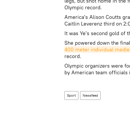
legs, but shot home in the f
Olympic record.
America's Alison Coutts gra
Caitlin Leverenz third on 2:
It was Ye's second gold of 
She powered down the fina
400 meter individual medle
record.
Olympic organizers were for
by American team officials i
Sport
Newsfeed