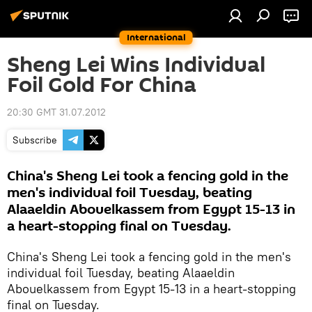
International
Sheng Lei Wins Individual
Foil Gold For China
20:30 GMT 31.07.2012
Subscribe
China's Sheng Lei took a fencing gold in the
men's individual foil Tuesday, beating
Alaaeldin Abouelkassem from Egypt 15-13 in
a heart-stopping final on Tuesday.
China's Sheng Lei took a fencing gold in the men's
individual foil Tuesday, beating Alaaeldin
Abouelkassem from Egypt 15-13 in a heart-stopping
final on Tuesday.