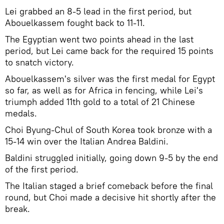
Lei grabbed an 8-5 lead in the first period, but
Abouelkassem fought back to 11-11.
The Egyptian went two points ahead in the last
period, but Lei came back for the required 15 points
to snatch victory.
Abouelkassem's silver was the first medal for Egypt
so far, as well as for Africa in fencing, while Lei's
triumph added 11th gold to a total of 21 Chinese
medals.
Choi Byung-Chul of South Korea took bronze with a
15-14 win over the Italian Andrea Baldini.
Baldini struggled initially, going down 9-5 by the end
of the first period.
The Italian staged a brief comeback before the final
round, but Choi made a decisive hit shortly after the
break.