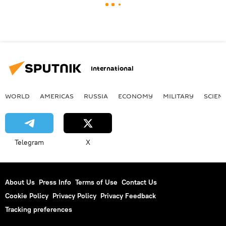
International
WORLD
AMERICAS
RUSSIA
ECONOMY
MILITARY
SCIEN
Telegram
X
About Us
Press Info
Terms of Use
Contact Us
Cookie Policy
Privacy Policy
Privacy Feedback
Tracking preferences