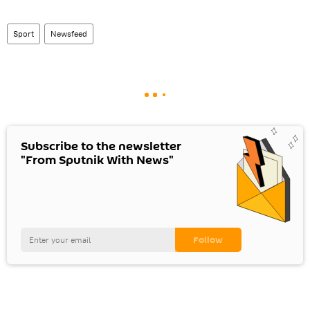
Sport
Newsfeed
Subscribe to the newsletter
"From Sputnik With News"