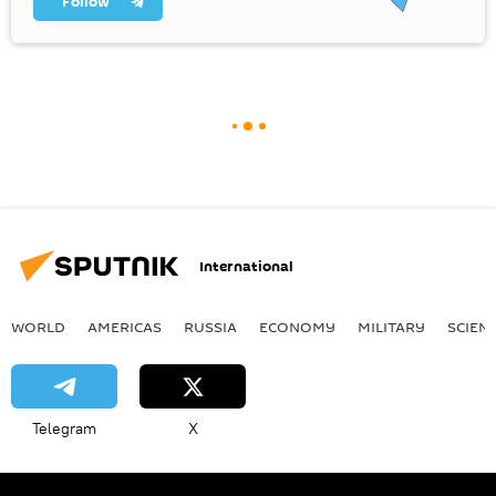
Follow
International
WORLD
AMERICAS
RUSSIA
ECONOMY
MILITARY
SCIEN
Telegram
X