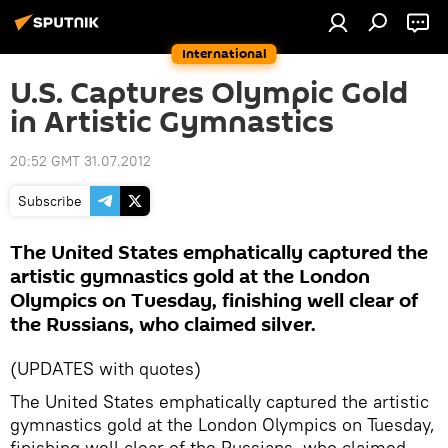
International
U.S. Captures Olympic Gold
in Artistic Gymnastics
20:52 GMT 31.07.2012
Subscribe
The United States emphatically captured the
artistic gymnastics gold at the London
Olympics on Tuesday, finishing well clear of
the Russians, who claimed silver.
(UPDATES with quotes)
The United States emphatically captured the artistic
gymnastics gold at the London Olympics on Tuesday,
finishing well clear of the Russians, who claimed