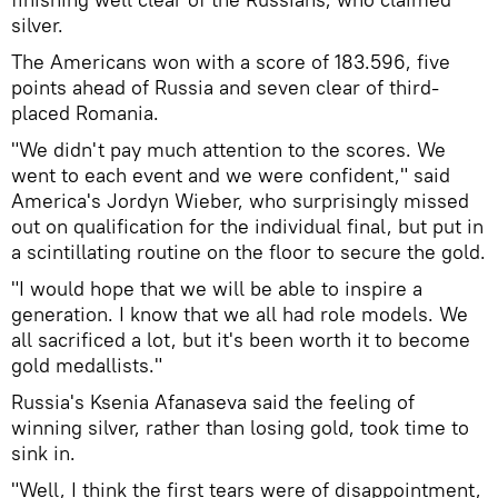
silver.
The Americans won with a score of 183.596, five
points ahead of Russia and seven clear of third-
placed Romania.
"We didn't pay much attention to the scores. We
went to each event and we were confident," said
America's Jordyn Wieber, who surprisingly missed
out on qualification for the individual final, but put in
a scintillating routine on the floor to secure the gold.
"I would hope that we will be able to inspire a
generation. I know that we all had role models. We
all sacrificed a lot, but it's been worth it to become
gold medallists."
Russia's Ksenia Afanaseva said the feeling of
winning silver, rather than losing gold, took time to
sink in.
"Well, I think the first tears were of disappointment,