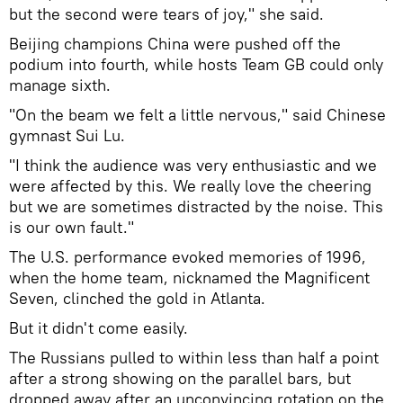
but the second were tears of joy," she said.
Beijing champions China were pushed off the
podium into fourth, while hosts Team GB could only
manage sixth.
"On the beam we felt a little nervous," said Chinese
gymnast Sui Lu.
"I think the audience was very enthusiastic and we
were affected by this. We really love the cheering
but we are sometimes distracted by the noise. This
is our own fault."
The U.S. performance evoked memories of 1996,
when the home team, nicknamed the Magnificent
Seven, clinched the gold in Atlanta.
But it didn't come easily.
The Russians pulled to within less than half a point
after a strong showing on the parallel bars, but
dropped away after an unconvincing rotation on the