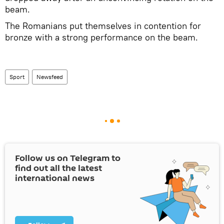
beam.
The Romanians put themselves in contention for
bronze with a strong performance on the beam.
Sport
Newsfeed
Follow us on Telegram to
find out all the latest
international news