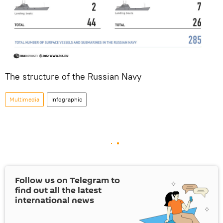
The structure of the Russian Navy
Multimedia
Infographic
Follow us on Telegram to
find out all the latest
international news