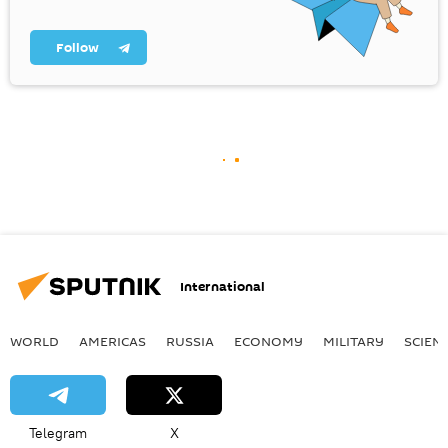
Follow
International
WORLD
AMERICAS
RUSSIA
ECONOMY
MILITARY
SCIEN
Telegram
X