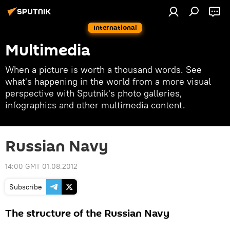
International
Multimedia
When a picture is worth a thousand words. See
what's happening in the world from a more visual
perspective with Sputnik's photo galleries,
infographics and other multimedia content.
Russian Navy
14:00 GMT 01.08.2012
Subscribe
The structure of the Russian Navy