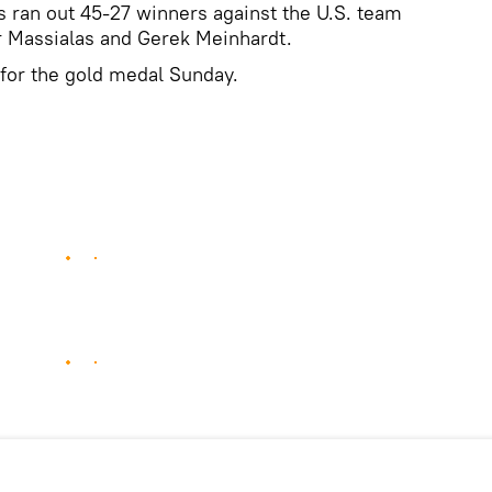
 ran out 45-27 winners against the U.S. team
 Massialas and Gerek Meinhardt.
f for the gold medal Sunday.