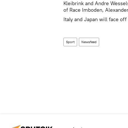
Kleibrink and Andre Wessels
of Race Imboden, Alexander
Italy and Japan will face of
Sport
Newsfeed