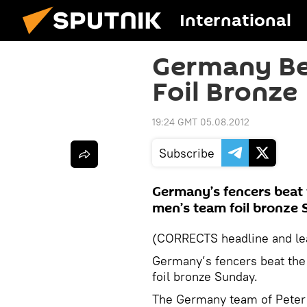
International
Germany Be
Foil Bronze
19:24 GMT 05.08.2012
Subscribe
Germany’s fencers beat 
men’s team foil bronze 
(CORRECTS headline and le
Germany’s fencers beat the
foil bronze Sunday.
The Germany team of Peter