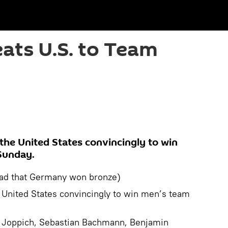
ats U.S. to Team
the United States convincingly to win
Sunday.
ad that Germany won bronze)
 United States convincingly to win men’s team
 Joppich, Sebastian Bachmann, Benjamin