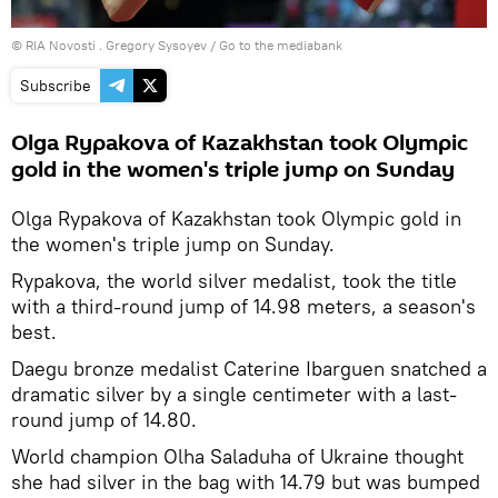
© RIA Novosti . Gregory Sysoyev
/
Go to the mediabank
Subscribe
Olga Rypakova of Kazakhstan took Olympic
gold in the women's triple jump on Sunday
Olga Rypakova of Kazakhstan took Olympic gold in
the women's triple jump on Sunday.
Rypakova, the world silver medalist, took the title
with a third-round jump of 14.98 meters, a season's
best.
Daegu bronze medalist Caterine Ibarguen snatched a
dramatic silver by a single centimeter with a last-
round jump of 14.80.
World champion Olha Saladuha of Ukraine thought
she had silver in the bag with 14.79 but was bumped