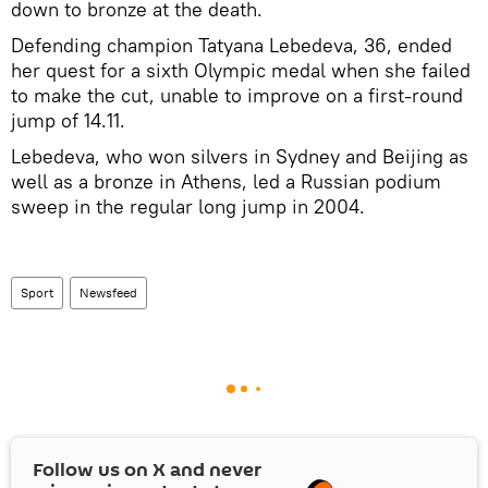
down to bronze at the death.
Defending champion Tatyana Lebedeva, 36, ended
her quest for a sixth Olympic medal when she failed
to make the cut, unable to improve on a first-round
jump of 14.11.
Lebedeva, who won silvers in Sydney and Beijing as
well as a bronze in Athens, led a Russian podium
sweep in the regular long jump in 2004.
Sport
Newsfeed
Follow us on
X
and never