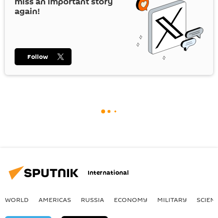
miss an important story
again!
Follow
International
WORLD
AMERICAS
RUSSIA
ECONOMY
MILITARY
SCIEN