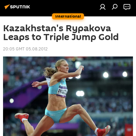
International
Kazakhstan's Rypakova
Leaps to Triple Jump Gold
20:05 GMT 05.08.2012