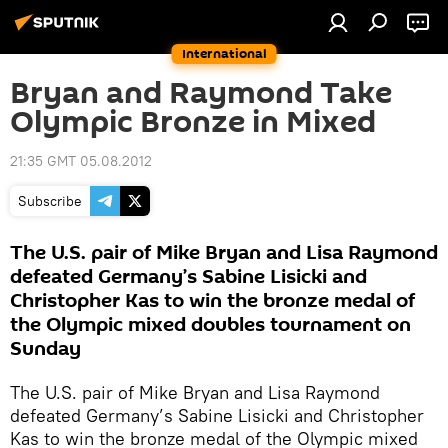
International
Bryan and Raymond Take
Olympic Bronze in Mixed
21:35 GMT 05.08.2012
Subscribe
The U.S. pair of Mike Bryan and Lisa Raymond
defeated Germany’s Sabine Lisicki and
Christopher Kas to win the bronze medal of
the Olympic mixed doubles tournament on
Sunday
The U.S. pair of Mike Bryan and Lisa Raymond
defeated Germany’s Sabine Lisicki and Christopher
Kas to win the bronze medal of the Olympic mixed