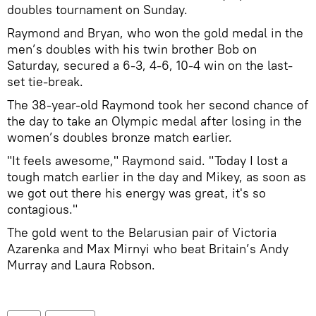
doubles tournament on Sunday.
Raymond and Bryan, who won the gold medal in the
men’s doubles with his twin brother Bob on
Saturday, secured a 6-3, 4-6, 10-4 win on the last-
set tie-break.
The 38-year-old Raymond took her second chance of
the day to take an Olympic medal after losing in the
women’s doubles bronze match earlier.
"It feels awesome," Raymond said. "Today I lost a
tough match earlier in the day and Mikey, as soon as
we got out there his energy was great, it's so
contagious."
The gold went to the Belarusian pair of Victoria
Azarenka and Max Mirnyi who beat Britain’s Andy
Murray and Laura Robson.