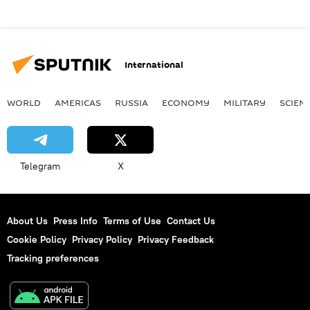
International
WORLD
AMERICAS
RUSSIA
ECONOMY
MILITARY
SCIEN
Telegram
X
About Us
Press Info
Terms of Use
Contact Us
Cookie Policy
Privacy Policy
Privacy Feedback
Tracking preferences