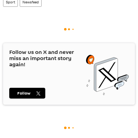
Sport
Newsfeed
Follow us on
X
and never
miss an important story
again!
Follow