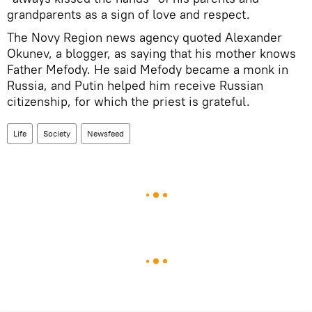
grandparents as a sign of love and respect.
The Novy Region news agency quoted Alexander
Okunev, a blogger, as saying that his mother knows
Father Mefody. He said Mefody became a monk in
Russia, and Putin helped him receive Russian
citizenship, for which the priest is grateful.
Life
Society
Newsfeed