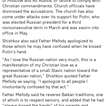
of Moscow and All Russia, of failure to comply with
Christian commandments. Church officials have
dismissed the accusations. The church has also
come under attacks over its support for Putin, who
was elected Russian president for a third
nonconsecutive term in March and was sworn into
office in May.
Shishkov also said Father Mefody apologized to
those whom he may have confused when he kissed
Putin’s hand.
“As I love the Russian nation very much, this is a
manifestation of my Christian love as a
representative of a small Slavic nation toward the
great Russian nation,” Shishkov quoted Father
Mefody as saying. “I apologize to all people I
involuntarily confused by that act.”
Father Mefody said he reveres Balkan traditions, one
of which is to respect seniors, and added that he had
“always kissed the hands” of his parents and