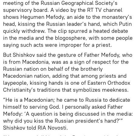
meeting of the Russian Geographical Society’s
supervisory board. A video by the RT TV channel
shows Hegumen Mefody, an aide to the monastery’s
head, kissing the Russian leader’s hand, which Putin
quickly withdrew. The clip spurred a heated debate
in the media and the blogosphere, with some people
saying such acts were improper for a priest.
But Shishkov said the gesture of Father Mefody, who
is from Macedonia, was as a sign of respect for the
Russian nation on behalf of the brotherly
Macedonian nation, adding that among priests and
laypeople, kissing hands is one of Eastern Orthodox
Christianity’s traditions that symbolizes meekness.
“He is a Macedonian; he came to Russia to dedicate
himself to serving God. I personally asked Father
Mefody: ‘A question is being discussed in the media:
why did you kiss the Russian president’s hand?’”
Shishkov told RIA Novosti.