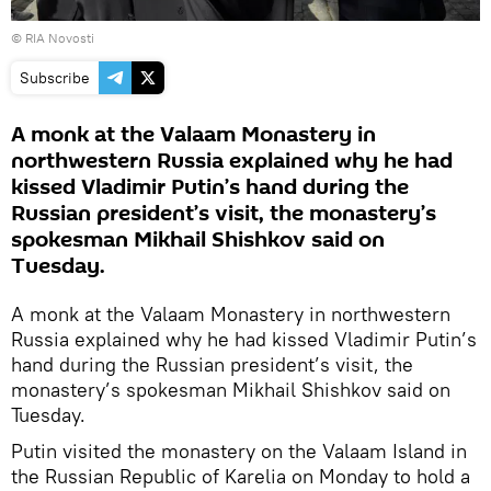
© RIA Novosti
Subscribe
A monk at the Valaam Monastery in
northwestern Russia explained why he had
kissed Vladimir Putin’s hand during the
Russian president’s visit, the monastery’s
spokesman Mikhail Shishkov said on
Tuesday.
A monk at the Valaam Monastery in northwestern
Russia explained why he had kissed Vladimir Putin’s
hand during the Russian president’s visit, the
monastery’s spokesman Mikhail Shishkov said on
Tuesday.
Putin visited the monastery on the Valaam Island in
the Russian Republic of Karelia on Monday to hold a