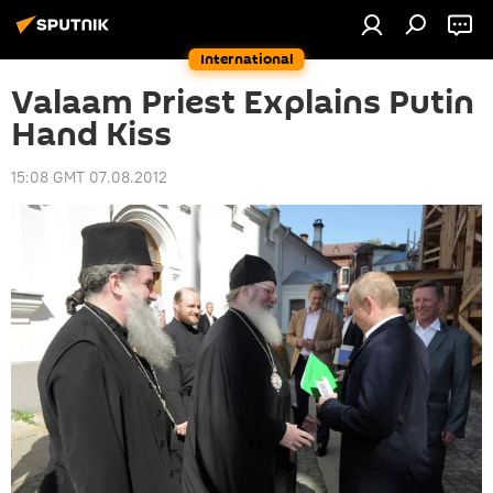
International
Valaam Priest Explains Putin
Hand Kiss
15:08 GMT 07.08.2012