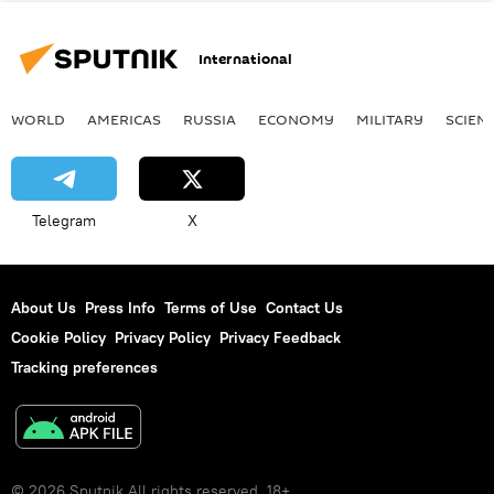
International
WORLD
AMERICAS
RUSSIA
ECONOMY
MILITARY
SCIEN
Telegram
X
About Us
Press Info
Terms of Use
Contact Us
Cookie Policy
Privacy Policy
Privacy Feedback
Tracking preferences
© 2026 Sputnik All rights reserved. 18+