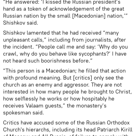
“He answered: ‘I kissed the Russian president’s
hand as a token of acknowledgement of the great
Russian nation by the small [Macedonian] nation,’”
Shishkov said.
Shishkov lamented that he had received “many
unpleasant calls,” including from journalists, after
the incident. “People call me and say: ‘Why do you
crawl, why do you behave like sycophants?’ I have
not heard such boorishness before.”
“This person is a Macedonian; he filled that action
with profound meaning. But [critics] only see the
church as an enemy and aggressor. They are not
interested in how many people he brought to Christ,
how selflessly he works or how hospitably he
receives Valaam guests,” the monastery’s
spokesman said.
Critics have accused some of the Russian Orthodox
Church's hierarchs, including its head Patriarch Kirill