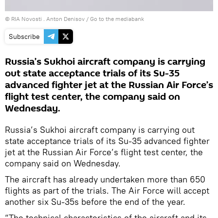
© RIA Novosti . Anton Denisov
/
Go to the mediabank
Subscribe
Russia’s Sukhoi aircraft company is carrying
out state acceptance trials of its Su-35
advanced fighter jet at the Russian Air Force’s
flight test center, the company said on
Wednesday.
Russia’s Sukhoi aircraft company is carrying out
state acceptance trials of its Su-35 advanced fighter
jet at the Russian Air Force’s flight test center, the
company said on Wednesday.
The aircraft has already undertaken more than 650
flights as part of the trials. The Air Force will accept
another six Su-35s before the end of the year.
“The technical characteristics of the aircraft and its