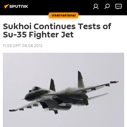
International
Sukhoi Continues Tests of
Su-35 Fighter Jet
11:09 GMT 08.08.2012