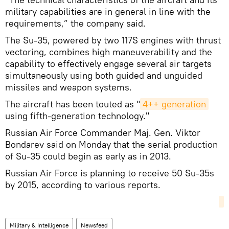
military capabilities are in general in line with the
requirements,” the company said.
The Su-35, powered by two 117S engines with thrust
vectoring, combines high maneuverability and the
capability to effectively engage several air targets
simultaneously using both guided and unguided
missiles and weapon systems.
The aircraft has been touted as "
4++ generation
using fifth-generation technology."
Russian Air Force Commander Maj. Gen. Viktor
Bondarev said on Monday that the serial production
of Su-35 could begin as early as in 2013.
Russian Air Force is planning to receive 50 Su-35s
by 2015, according to various reports.
Military & Intelligence
Newsfeed