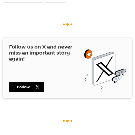
Follow us on
X
and never
miss an important story
again!
Follow