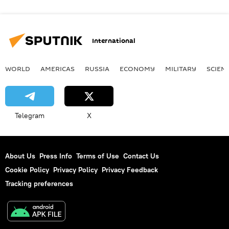
International
WORLD
AMERICAS
RUSSIA
ECONOMY
MILITARY
SCIEN
Telegram
X
About Us
Press Info
Terms of Use
Contact Us
Cookie Policy
Privacy Policy
Privacy Feedback
Tracking preferences