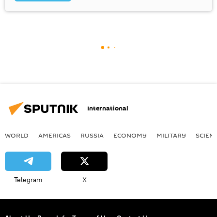
International
WORLD
AMERICAS
RUSSIA
ECONOMY
MILITARY
SCIEN
Telegram
X