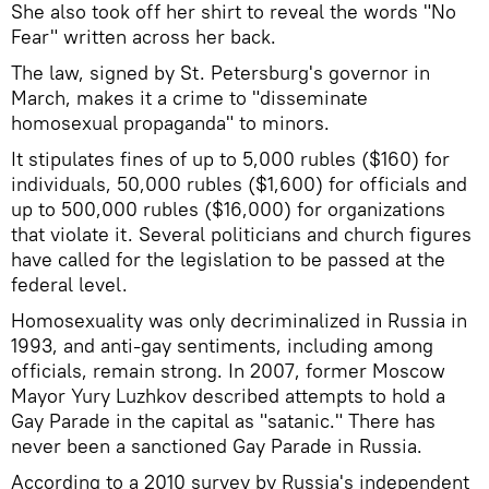
She also took off her shirt to reveal the words "No
Fear" written across her back.
The law, signed by St. Petersburg's governor in
March, makes it a crime to "disseminate
homosexual propaganda" to minors.
It stipulates fines of up to 5,000 rubles ($160) for
individuals, 50,000 rubles ($1,600) for officials and
up to 500,000 rubles ($16,000) for organizations
that violate it. Several politicians and church figures
have called for the legislation to be passed at the
federal level.
Homosexuality was only decriminalized in Russia in
1993, and anti-gay sentiments, including among
officials, remain strong. In 2007, former Moscow
Mayor Yury Luzhkov described attempts to hold a
Gay Parade in the capital as "satanic." There has
never been a sanctioned Gay Parade in Russia.
According to a 2010 survey by Russia's independent