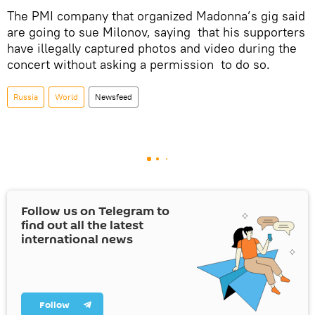
The PMI company that organized Madonna’s gig said
are going to sue Milonov, saying that his supporters
have illegally captured photos and video during the
concert without asking a permission to do so.
Russia
World
Newsfeed
Follow us on Telegram to
find out all the latest
international news
Follow