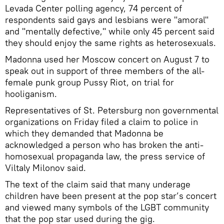
Levada Center polling agency, 74 percent of
respondents said gays and lesbians were "amoral"
and "mentally defective," while only 45 percent said
they should enjoy the same rights as heterosexuals.
Madonna used her Moscow concert on August 7 to
speak out in support of three members of the all-
female punk group Pussy Riot, on trial for
hooliganism.
Representatives of St. Petersburg non governmental
organizations on Friday filed a claim to police in
which they demanded that Madonna be
acknowledged a person who has broken the anti-
homosexual propaganda law, the press service of
Viltaly Milonov said.
The text of the claim said that many underage
children have been present at the pop star’s concert
and viewed many symbols of the LGBT community
that the pop star used during the gig.