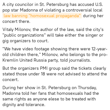
A city councilor in St. Petersburg has accused U.S.
pop star Madonna of violating a controversial local
law banning "homosexual propaganda"
during her
concert there.
Vitaly Milonov, the author of the law, said the city's
"public organizations" will take either the singer or
gig organizers to court.
"We have video footage showing there were 12-year-
old children there," Milonov, who belongs to the pro-
Kremlin United Russia party, told journalists.
But the organizers PMI group said the tickets clearly
stated those under 18 were not advised to attend the
concert.
During her show in St. Petersburg on Thursday,
Madonna told her fans that homosexuals had the
same rights as anyone elese to be treated with
dignity and tolerance.