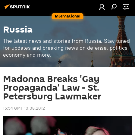
International
Russia
The latest news and stories from Russia. Stay tuned
for updates and breaking news on defense, politics,
economy and more.
Madonna Breaks 'Gay
Propaganda' Law - St.
Petersburg Lawmaker
15:54 GMT 10.08.2012