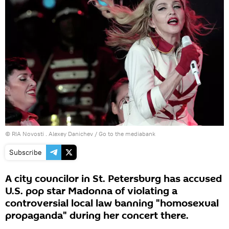
© RIA Novosti . Alexey Danichev
/
Go to the mediabank
Subscribe
A city councilor in St. Petersburg has accused
U.S. pop star Madonna of violating a
controversial local law banning "homosexual
propaganda" during her concert there.