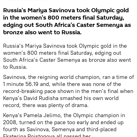
Russia’s Mariya Savinova took Olympic gold
in the women’s 800 meters final Saturday,
edging out South Africa’s Caster Semenya as
bronze also went to Russia.
Russia’s Mariya Savinova took Olympic gold in the
women’s 800 meters final Saturday, edging out
South Africa’s Caster Semenya as bronze also went
to Russia.
Savinova, the reigning world champion, ran a time of
1 minute 56.19 and, while there was none of the
record-breaking pace shown in the men’s final when
Kenya’s David Rudisha smashed his own world
record, there was plenty of drama.
Kenya’s Pamela Jelimo, the Olympic champion in
2008, turned on the pace too early and ended up
fourth as Savinova, Semenya and third-placed
Ekaterina Poistogova all passed her.