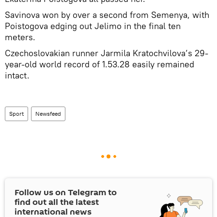
Savinova won by over a second from Semenya, with
Poistogova edging out Jelimo in the final ten
meters.
Czechoslovakian runner Jarmila Kratochvilova’s 29-
year-old world record of 1.53.28 easily remained
intact.
Sport
Newsfeed
Follow us on Telegram to
find out all the latest
international news