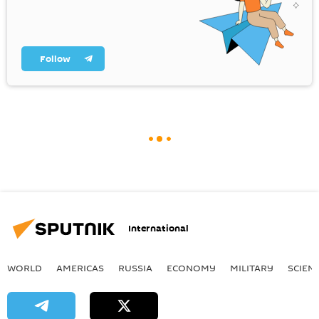
Follow
International
WORLD
AMERICAS
RUSSIA
ECONOMY
MILITARY
SCIEN