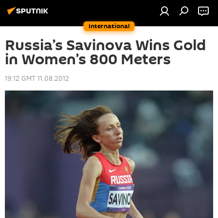
International
Russia’s Savinova Wins Gold
in Women’s 800 Meters
19:12 GMT 11.08.2012