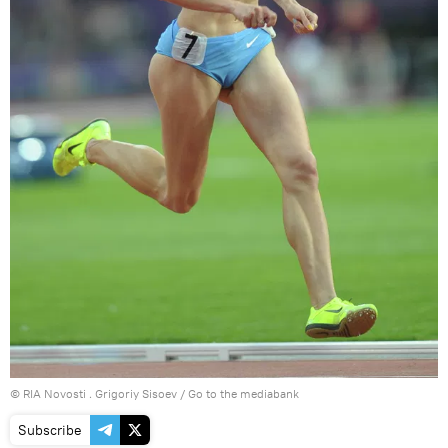
© RIA Novosti . Grigoriy Sisoev
/
Go to the mediabank
Subscribe