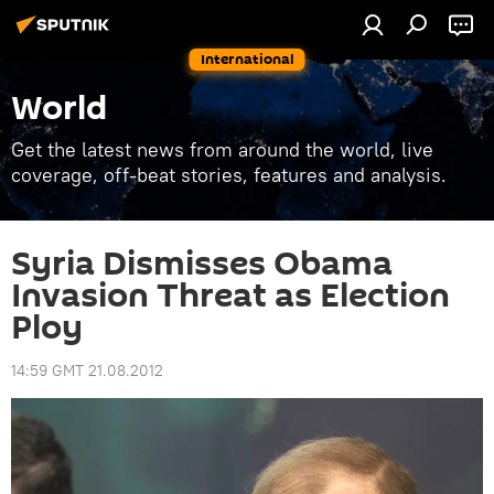
International
World
Get the latest news from around the world, live
coverage, off-beat stories, features and analysis.
Syria Dismisses Obama
Invasion Threat as Election
Ploy
14:59 GMT 21.08.2012