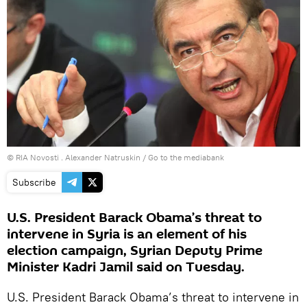
© RIA Novosti . Alexander Natruskin
/
Go to the mediabank
Subscribe
U.S. President Barack Obama’s threat to
intervene in Syria is an element of his
election campaign, Syrian Deputy Prime
Minister Kadri Jamil said on Tuesday.
U.S. President Barack Obama’s threat to intervene in