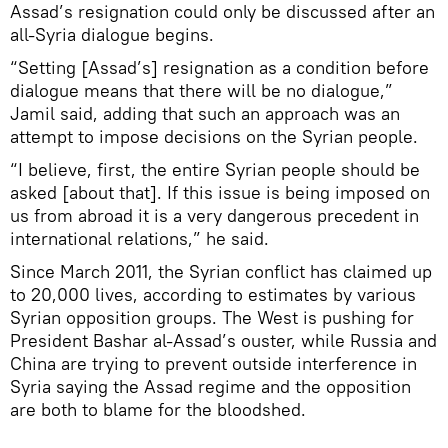
Assad’s resignation could only be discussed after an
all-Syria dialogue begins.
“Setting [Assad’s] resignation as a condition before
dialogue means that there will be no dialogue,”
Jamil said, adding that such an approach was an
attempt to impose decisions on the Syrian people.
“I believe, first, the entire Syrian people should be
asked [about that]. If this issue is being imposed on
us from abroad it is a very dangerous precedent in
international relations,” he said.
Since March 2011, the Syrian conflict has claimed up
to 20,000 lives, according to estimates by various
Syrian opposition groups. The West is pushing for
President Bashar al-Assad’s ouster, while Russia and
China are trying to prevent outside interference in
Syria saying the Assad regime and the opposition
are both to blame for the bloodshed.