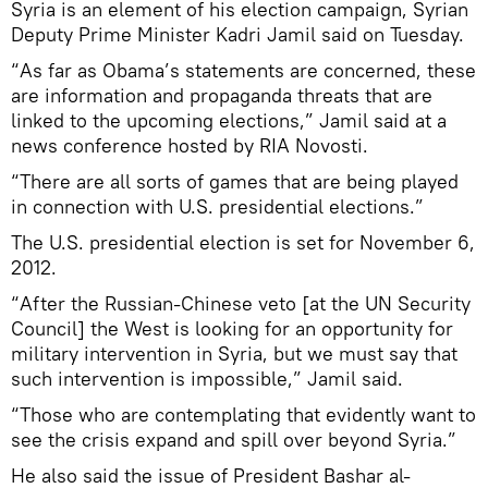
Syria is an element of his election campaign, Syrian
Deputy Prime Minister Kadri Jamil said on Tuesday.
“As far as Obama’s statements are concerned, these
are information and propaganda threats that are
linked to the upcoming elections,” Jamil said at a
news conference hosted by RIA Novosti.
“There are all sorts of games that are being played
in connection with U.S. presidential elections.”
The U.S. presidential election is set for November 6,
2012.
“After the Russian-Chinese veto [at the UN Security
Council] the West is looking for an opportunity for
military intervention in Syria, but we must say that
such intervention is impossible,” Jamil said.
“Those who are contemplating that evidently want to
see the crisis expand and spill over beyond Syria.”
He also said the issue of President Bashar al-