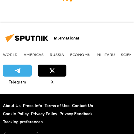
International
WORLD
AMERICAS
RUSSIA
ECONOMY
MILITARY
SCIEN
Telegram
X
About Us
Press Info
Terms of Use
Contact Us
Cookie Policy
Privacy Policy
Privacy Feedback
Tracking preferences