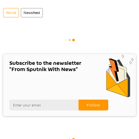
World
Newsfeed
Subscribe to the newsletter
"From Sputnik With News"