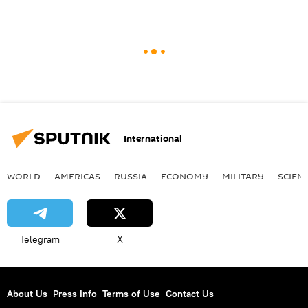
International
WORLD
AMERICAS
RUSSIA
ECONOMY
MILITARY
SCIEN
Telegram
X
About Us
Press Info
Terms of Use
Contact Us