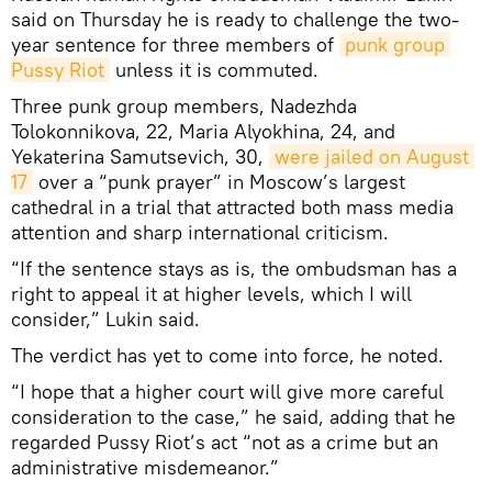
said on Thursday he is ready to challenge the two-
year sentence for three members of
punk group 
Pussy Riot
unless it is commuted.
Three punk group members, Nadezhda
Tolokonnikova, 22, Maria Alyokhina, 24, and
Yekaterina Samutsevich, 30,
were jailed on August 
17
over a “punk prayer” in Moscow’s largest
cathedral in a trial that attracted both mass media
attention and sharp international criticism.
“If the sentence stays as is, the ombudsman has a
right to appeal it at higher levels, which I will
consider,” Lukin said.
The verdict has yet to come into force, he noted.
“I hope that a higher court will give more careful
consideration to the case,” he said, adding that he
regarded Pussy Riot’s act “not as a crime but an
administrative misdemeanor.”