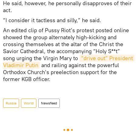
He said, however, he personally disapproves of their
act.
“I consider it tactless and silly,” he said.
An edited clip of Pussy Riot’s protest posted online
showed the group alternately high-kicking and
crossing themselves at the altar of the Christ the
Savior Cathedral, the accompanying “Holy S**t”
song urging the Virgin Mary to
“drive out” President 
Vladimir Putin
and railing against the powerful
Orthodox Church’s preelection support for the
former KGB officer.
Russia
World
Newsfeed