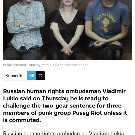
© RIA Novosti . Andrey Stenin
/
Go to the mediabank
Subscribe
Russian human rights ombudsman Vladimir
Lukin said on Thursday he is ready to
challenge the two-year sentence for three
members of punk group Pussy Riot unless it
is commuted.
Russian human rights ombudsman Vladimir Lukin