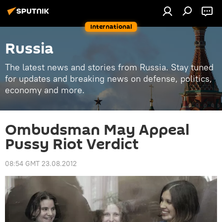
International
Russia
The latest news and stories from Russia. Stay tuned
for updates and breaking news on defense, politics,
economy and more.
Ombudsman May Appeal
Pussy Riot Verdict
08:54 GMT 23.08.2012