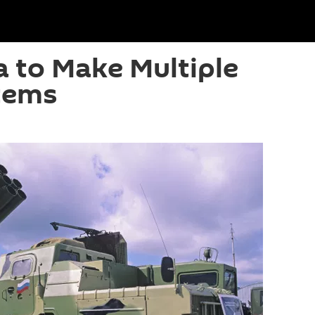
a to Make Multiple
tems