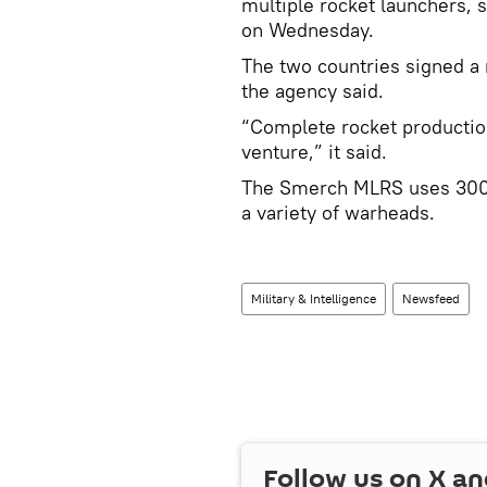
multiple rocket launchers, 
on Wednesday.
The two countries signed 
the agency said.
“Complete rocket production
venture,” it said.
The Smerch MLRS uses 300m
a variety of warheads.
Military & Intelligence
Newsfeed
Follow us on
X
an