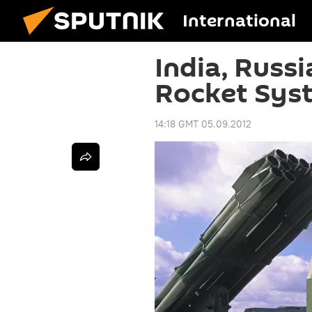
International
India, Russi
Rocket Sys
14:18 GMT 05.09.2012