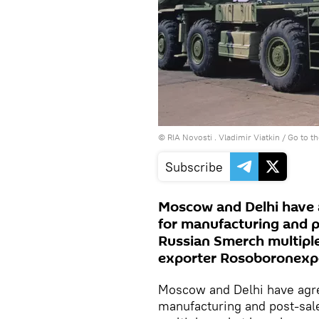
© RIA Novosti . Vladimir Viatkin
/
Go to t
Subscribe
Moscow and Delhi have ag
for manufacturing and po
Russian Smerch multiple
exporter Rosoboronexp
Moscow and Delhi have agree
manufacturing and post-sale