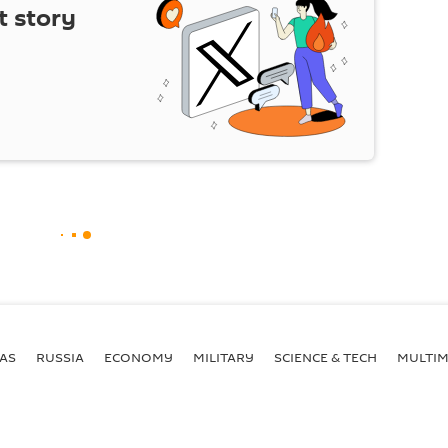
t story
AS
RUSSIA
ECONOMY
MILITARY
SCIENCE & TECH
MULTIM