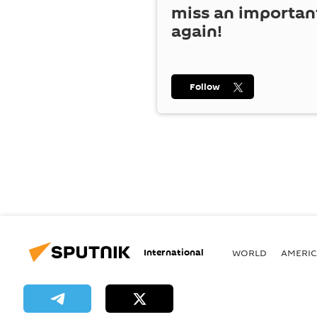
miss an importan
again!
Follow
International
WORLD
AMERIC