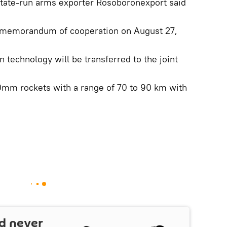
state-run arms exporter Rosoboronexport said
a memorandum of cooperation on August 27,
 technology will be transferred to the joint
m rockets with a range of 70 to 90 km with
d never