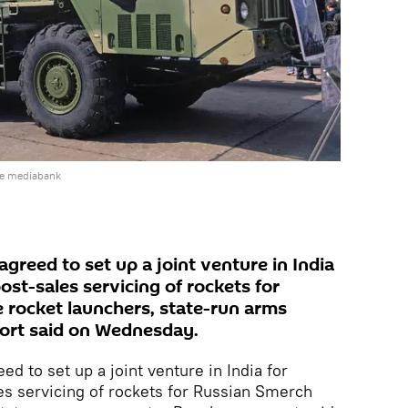
he mediabank
reed to set up a joint venture in India
st-sales servicing of rockets for
 rocket launchers, state-run arms
ort said on Wednesday.
d to set up a joint venture in India for
s servicing of rockets for Russian Smerch