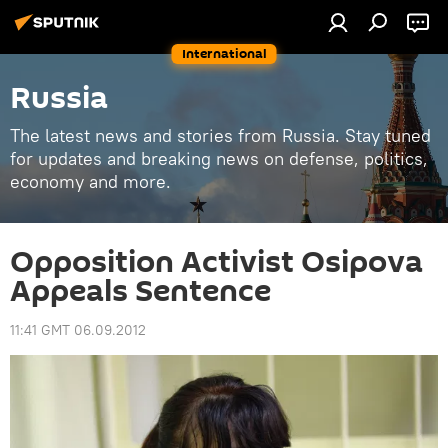
International
Russia
The latest news and stories from Russia. Stay tuned
for updates and breaking news on defense, politics,
economy and more.
Opposition Activist Osipova
Appeals Sentence
11:41 GMT 06.09.2012