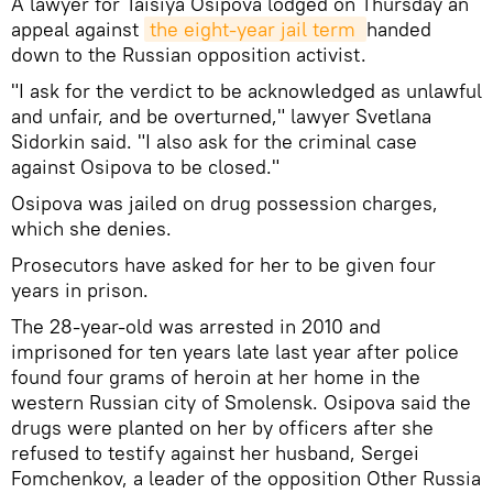
A lawyer for Taisiya Osipova lodged on Thursday an
appeal against
the eight-year jail term 
handed
down to the Russian opposition activist.
"I ask for the verdict to be acknowledged as unlawful
and unfair, and be overturned," lawyer Svetlana
Sidorkin said. "I also ask for the criminal case
against Osipova to be closed."
Osipova was jailed on drug possession charges,
which she denies.
Prosecutors have asked for her to be given four
years in prison.
The 28-year-old was arrested in 2010 and
imprisoned for ten years late last year after police
found four grams of heroin at her home in the
western Russian city of Smolensk. Osipova said the
drugs were planted on her by officers after she
refused to testify against her husband, Sergei
Fomchenkov, a leader of the opposition Other Russia