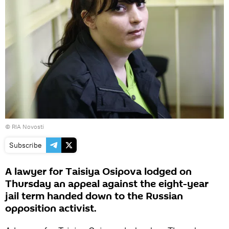
© RIA Novosti
Subscribe
A lawyer for Taisiya Osipova lodged on
Thursday an appeal against the eight-year
jail term handed down to the Russian
opposition activist.