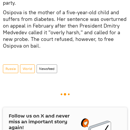
party.
Osipova is the mother of a five-year-old child and
suffers from diabetes. Her sentence was overturned
on appeal in February after then President Dmitry
Medvedev called it "overly harsh," and called for a
new probe. The court refused, however, to free
Osipova on bail.
Russia
World
Newsfeed
Follow us on
X
and never
miss an important story
again!