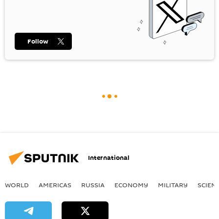
Follow
International
WORLD
AMERICAS
RUSSIA
ECONOMY
MILITARY
SCIEN