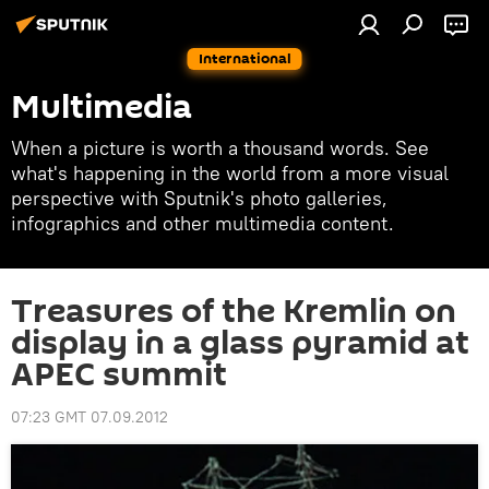
International
Multimedia
When a picture is worth a thousand words. See
what's happening in the world from a more visual
perspective with Sputnik's photo galleries,
infographics and other multimedia content.
Treasures of the Kremlin on
display in a glass pyramid at
APEC summit
07:23 GMT 07.09.2012