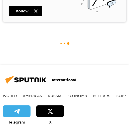
Follow
International
WORLD
AMERICAS
RUSSIA
ECONOMY
MILITARY
SCIEN
Telegram
X