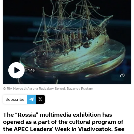
1:45
Play
© RIA Novosti/Avrora Razbakov Sergei, Buzanov Rustam
video
Subscribe
The “Russia” multimedia exhibition has
opened as a part of the cultural program of
the APEC Leaders’ Week in Vladivostok. See