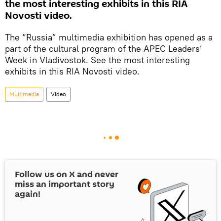
the most interesting exhibits in this RIA
Novosti video.
The “Russia” multimedia exhibition has opened as a
part of the cultural program of the APEC Leaders’
Week in Vladivostok. See the most interesting
exhibits in this RIA Novosti video.
Multimedia
Video
Follow us on
X
and never
miss an important story
again!