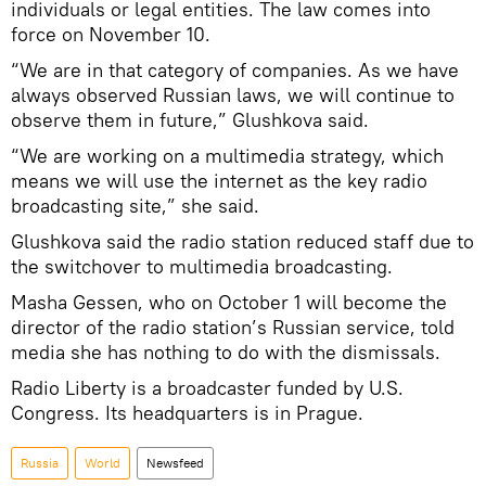
individuals or legal entities. The law comes into
force on November 10.
“We are in that category of companies. As we have
always observed Russian laws, we will continue to
observe them in future,” Glushkova said.
“We are working on a multimedia strategy, which
means we will use the internet as the key radio
broadcasting site,” she said.
Glushkova said the radio station reduced staff due to
the switchover to multimedia broadcasting.
Masha Gessen, who on October 1 will become the
director of the radio station’s Russian service, told
media she has nothing to do with the dismissals.
Radio Liberty is a broadcaster funded by U.S.
Congress. Its headquarters is in Prague.
Russia
World
Newsfeed