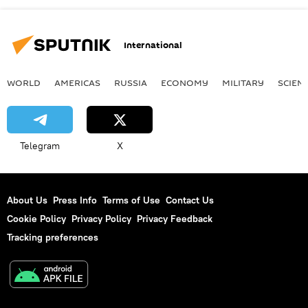
International
WORLD
AMERICAS
RUSSIA
ECONOMY
MILITARY
SCIEN
Telegram
X
About Us
Press Info
Terms of Use
Contact Us
Cookie Policy
Privacy Policy
Privacy Feedback
Tracking preferences