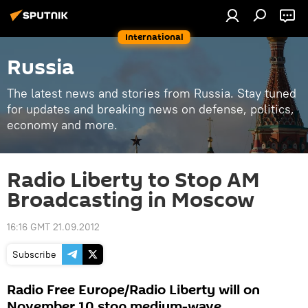
International
Russia
The latest news and stories from Russia. Stay tuned
for updates and breaking news on defense, politics,
economy and more.
Radio Liberty to Stop AM
Broadcasting in Moscow
16:16 GMT 21.09.2012
Subscribe
Radio Free Europe/Radio Liberty will on
November 10 stop medium-wave