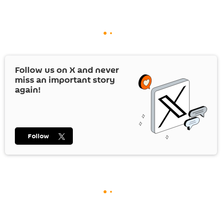
Follow us on
X
and never
miss an important story
again!
Follow