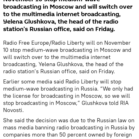
broadcasting in Moscow and will switch over
to the multimedia internet broadcasting,
Yelena Glushkova, the head of the radio
station’s Russian office, said on Friday.
Radio Free Europe/Radio Liberty will on November
10 stop medium-wave broadcasting in Moscow and
will switch over to the multimedia internet
broadcasting, Yelena Glushkova, the head of the
radio station’s Russian office, said on Friday.
Earlier some media said Radio Liberty will stop
medium-wave broadcasting in Russia. “We only had
the license for broadcasting in Moscow, so we will
stop broadcasting in Moscow,” Glushkova told RIA
Novosti.
She said the decision was due to the Russian law on
mass media banning radio broadcasting in Russia by
companies more than 50 percent owned by foreign