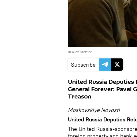
©
Alex Steffler
Subscribe
United Russia Deputies 
General Forever: Pavel
Treason
Moskovskiye Novosti
United Russia Deputies Relu
The United Russia-sponsored
foreign property and bank 