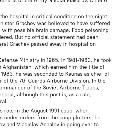
General of the Army Nikolai Makarov, Chief of
he hospital in critical condition on the night
nister Grachev was believed to have suffered
s with possible brain damage. Food poisoning
dered. But no official statement had been
eral Grachev passed away in hospital on
Defense Ministry in 1965. In 1981-1983, he took
in Afghanistan, which earned him the title of
n 1983, he was seconded to Kaunas as chief of
of the 7th Guards Airborne Division. In the
ommander of the Soviet Airborne Troops,
neral, although this post is, as a rule,
ral.
his role in the August 1991 coup, when
 under orders from the coup plotters, he
v and Vladislav Achalov in going over to