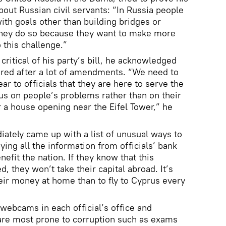
bout Russian civil servants: “In Russia people
with goals other than building bridges or
 they do so because they want to make more
this challenge.”
ritical of his party’s bill, he acknowledged
dered after a lot of amendments. “We need to
ar to officials that they are here to serve the
cus on people’s problems rather than on their
r a house opening near the Eifel Tower,” he
ately came up with a list of unusual ways to
ying all the information from officials’ bank
efit the nation. If they know that this
d, they won’t take their capital abroad. It’s
ir money at home than to fly to Cyprus every
 webcams in each official’s office and
 are most prone to corruption such as exams