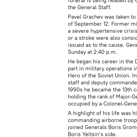
funeral is being headed by 
the General Staff.
Pavel Grachev was taken to t
of September 12. Former mi
a severe hypertensive crisi
or a stroke were also consi
issued as to the cause. Gen
Sunday at 2:40 p.m.
He began his career in the 
part in military operations 
Hero of the Soviet Union. I
staff and deputy commander 
1990s he became the 13th c
holding the rank of Major-Ge
occupied by a Colonel-Gene
A highlight of his life was 
commanding airborne troops
joined Generals Boris Gromo
Boris Yeltsin’s side.