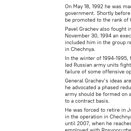
On May 18, 1992 he was mad
government. Shortly before 
be promoted to the rank of 
Pavel Grachev also fought i
November 30, 1994 an execu
included him in the group r
in Chechnya.
In the winter of 1994-1995,
led Russian army units figh
failure of some offensive o
General Grachev’s ideas are
he advocated a phased reduc
army should be formed on a 
to a contract basis.
He was forced to retire in J
in the operation in Chechny
until 2007, when he reached
employed with Rosvooruzhe