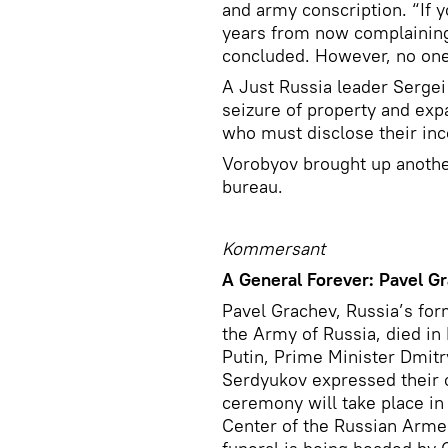
and army conscription. “If yo
years from now complaining 
concluded. However, no one
A Just Russia leader Sergei
seizure of property and expa
who must disclose their in
Vorobyov brought up another
bureau.
Kommersant
A General Forever: Pavel G
Pavel Grachev, Russia’s for
the Army of Russia, died i
Putin, Prime Minister Dmit
Serdyukov expressed their c
ceremony will take place i
Center of the Russian Arme