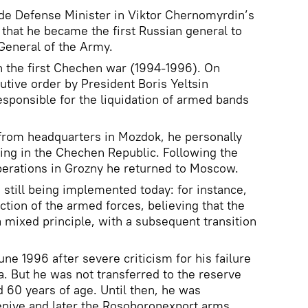
e Defense Minister in Viktor Chernomyrdin’s
that he became the first Russian general to
General of the Army.
n the first Chechen war (1994-1996). On
tive order by President Boris Yeltsin
esponsible for the liquidation of armed bands
 from headquarters in Mozdok, he personally
ting in the Chechen Republic. Following the
perations in Grozny he returned to Moscow.
 still being implemented today: for instance,
tion of the armed forces, believing that the
mixed principle, with a subsequent transition
une 1996 after severe criticism for his failure
a. But he was not transferred to the reserve
 60 years of age. Until then, he was
niye and later the Rosoboronexport arms