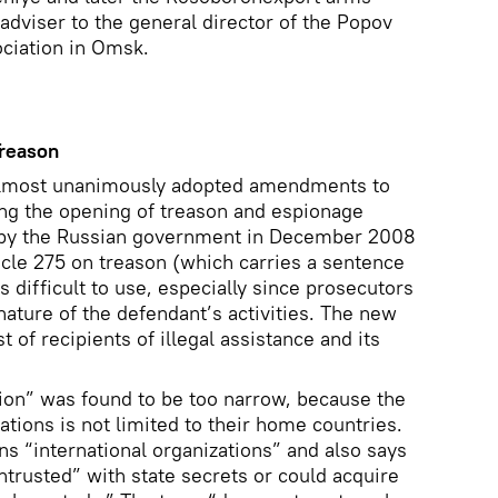
dviser to the general director of the Popov
ociation in Omsk.
reason
almost unanimously adopted amendments to
ing the opening of treason and espionage
d by the Russian government in December 2008
ticle 275 on treason (which carries a sentence
is difficult to use, especially since prosecutors
nature of the defendant’s activities. The new
 of recipients of illegal assistance and its
ion” was found to be too narrow, because the
ations is not limited to their home countries.
 “international organizations” and also says
ntrusted” with state secrets or could acquire