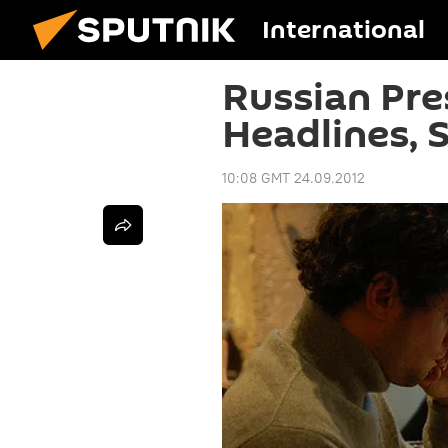
International
Russian Pre
Headlines, 
10:08 GMT 24.09.2012