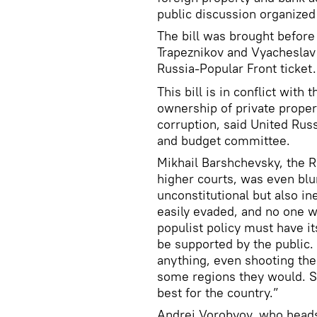
public discussion organized
The bill was brought before
Trapeznikov and Vyacheslav
Russia-Popular Front ticket.
This bill is in conflict with
ownership of private proper
corruption, said United Rus
and budget committee.
Mikhail Barshchevsky, the 
higher courts, was even blu
unconstitutional but also ine
easily evaded, and no one w
populist policy must have it
be supported by the public. 
anything, even shooting the 
some regions they would. So
best for the country.”
Andrei Vorobyov, who heads 