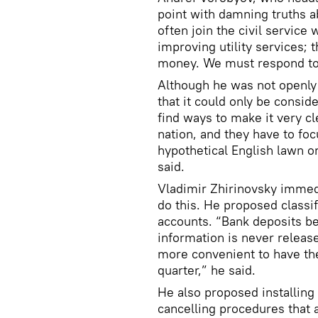
point with damning truths a
often join the civil service 
improving utility services;
money. We must respond to 
Although he was not openly c
that it could only be consi
find ways to make it very cle
nation, and they have to fo
hypothetical English lawn o
said.
Vladimir Zhirinovsky immedi
do this. He proposed classif
accounts. “Bank deposits ben
information is never release
more convenient to have the
quarter,” he said.
He also proposed installing
cancelling procedures that