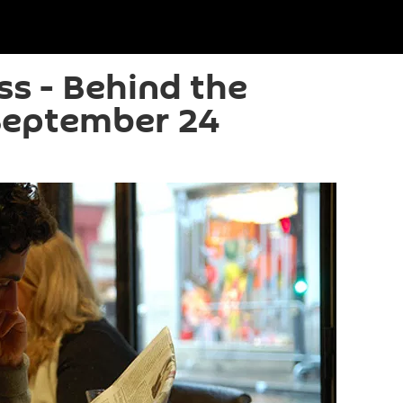
ss - Behind the
September 24