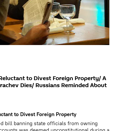
Reluctant to Divest Foreign Property/ A
 Grachev Dies/ Russians Reminded About
ctant to Divest Foreign Property
 bill banning state officials from owning
accounts was deemed unconstitutional during a