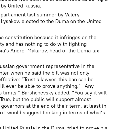
 by United Russia.
 parliament last summer by Valery
 Lysakov, elected to the Duma on the United
 the constitution because it infringes on the
ty and has nothing to do with fighting
sia’s Andrei Makarov, head of the Duma tax
Russian government representative in the
nter when he said the bill was not only
ffective: “Trust a lawyer, this ban can be
ill ever be able to prove anything.” “Any
s limits,” Barshchevsky added. “You say it will
True, but the public will support almost
governors at the end of their term, at least in
 I would suggest thinking in terms of what’s
United Russia in the Duma, tried to prove his