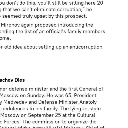
u don’t do this, you’ll still be sitting here 20
that we can’t eliminate corruption,” he
 seemed truly upset by this prospect.
 Mironov again proposed introducing the
nding the list of an official’s family members
come.
 old idea about setting up an anticorruption
rachev Dies
mer defense minister and the first General of
n Moscow on Sunday. He was 65. President
ry Medvedev and Defense Minister Anatoly
ondolences to his family. The lying-in-state
n Moscow on September 25 at the Cultural
d Forces. The commission to organize the