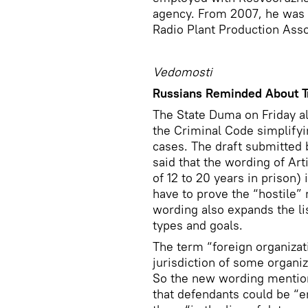
agency. From 2007, he was a
Radio Plant Production Ass
Vedomosti
Russians Reminded About T
The State Duma on Friday 
the Criminal Code simplify
cases. The draft submitte
said that the wording of Ar
of 12 to 20 years in prison) 
have to prove the “hostile” 
wording also expands the list
types and goals.
The term “foreign organizat
jurisdiction of some organiz
So the new wording mentions
that defendants could be “e