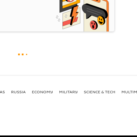
AS
RUSSIA
ECONOMY
MILITARY
SCIENCE & TECH
MULTIM