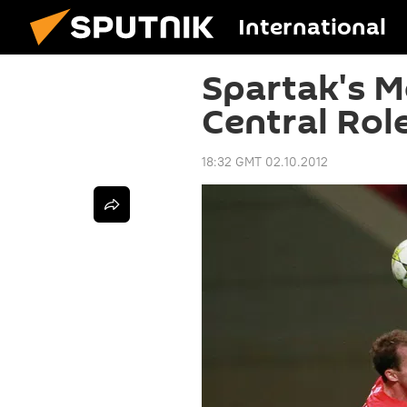
International
Spartak's M
Central Rol
18:32 GMT 02.10.2012