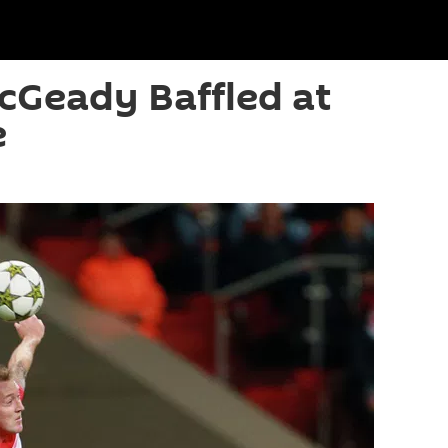
cGeady Baffled at
e