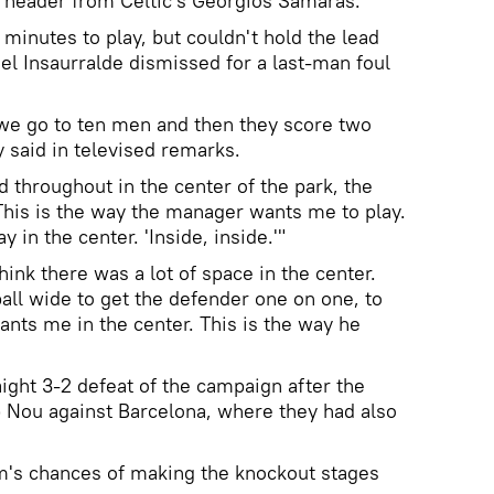
 header from Celtic's Georgios Samaras.
minutes to play, but couldn't hold the lead
l Insaurralde dismissed for a last-man foul
 we go to ten men and then they score two
y said in televised remarks.
throughout in the center of the park, the
"This is the way the manager wants me to play.
y in the center. 'Inside, inside.'"
 think there was a lot of space in the center.
 ball wide to get the defender one on one, to
ants me in the center. This is the way he
aight 3-2 defeat of the campaign after the
 Nou against Barcelona, where they had also
's chances of making the knockout stages