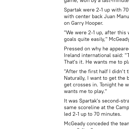
game, won by a last-minute
Spartak were 2-1 up with 70 
with center back Juan Manue
on Garry Hooper.
"We were 2-1 up, after this
goals quite easily," McGead
Pressed on why he appeared 
Ireland international said: 
That's it. He wants me to pla
"After the first half I didn't
Naturally, I want to get the
get crosses in. Tonight he w
wants me to play."
It was Spartak's second-str
same scoreline at the Camp
led 2-1 up to 70 minutes.
McGeady conceded the team