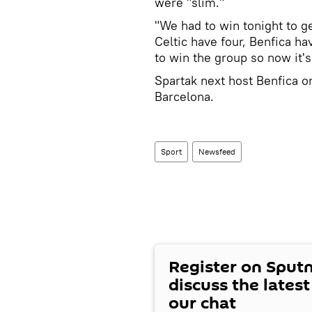
were "slim."
"We had to win tonight to g
Celtic have four, Benfica h
to win the group so now it's 
Spartak next host Benfica on
Barcelona.
Sport
Newsfeed
Register on Sput
discuss the lates
our chat