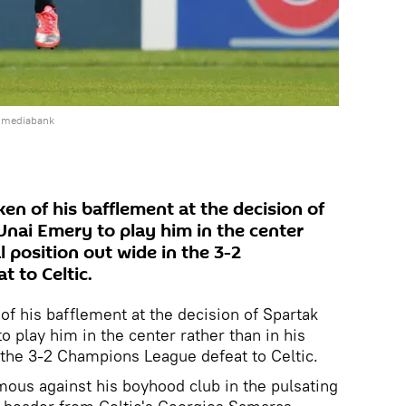
e mediabank
n of his bafflement at the decision of
nai Emery to play him in the center
l position out wide in the 3-2
 to Celtic.
 his bafflement at the decision of Spartak
play him in the center rather than in his
n the 3-2 Champions League defeat to Celtic.
ous against his boyhood club in the pulsating