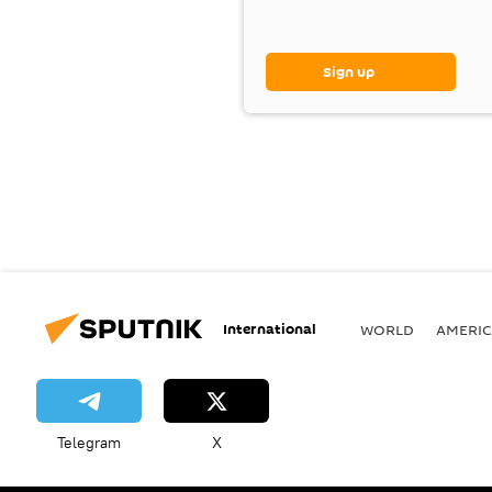
Sign up
International
WORLD
AMERIC
Telegram
X