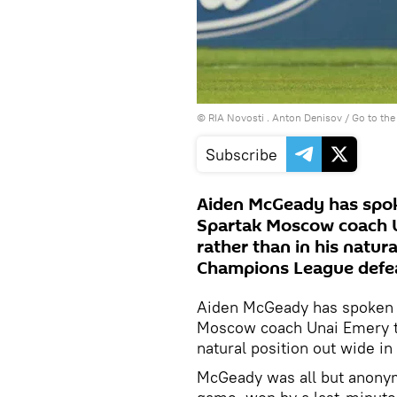
© RIA Novosti . Anton Denisov
/
Go to th
Subscribe
Aiden McGeady has spoke
Spartak Moscow coach U
rather than in his natura
Champions League defeat
Aiden McGeady has spoken of
Moscow coach Unai Emery to 
natural position out wide i
McGeady was all but anonym