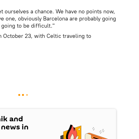
et ourselves a chance. We have no points now,
ave one, obviously Barcelona are probably going
going to be difficult."
 October 23, with Celtic traveling to
nik and
t news in