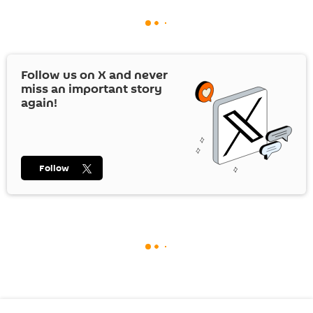
Follow us on
X
and never
miss an important story
again!
Follow