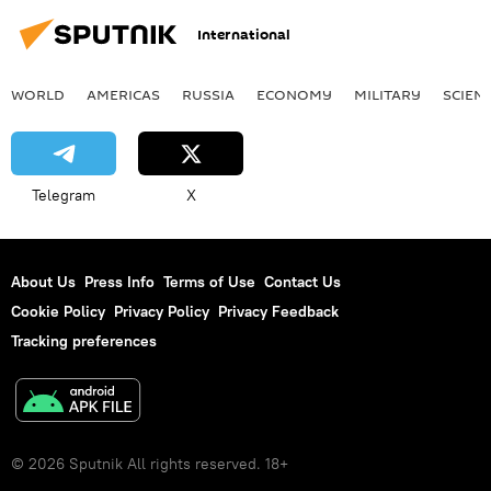
International
WORLD
AMERICAS
RUSSIA
ECONOMY
MILITARY
SCIEN
Telegram
X
About Us
Press Info
Terms of Use
Contact Us
Cookie Policy
Privacy Policy
Privacy Feedback
Tracking preferences
© 2026 Sputnik All rights reserved. 18+