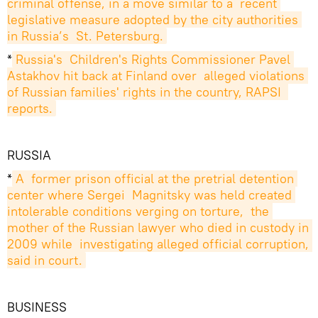
criminal offense, in a move similar to a  recent 
legislative measure adopted by the city authorities 
in Russia’s  St. Petersburg.
*
Russia's  Children's Rights Commissioner Pavel 
Astakhov hit back at Finland over  alleged violations 
of Russian families' rights in the country, RAPSI  
reports.
RUSSIA
*
A  former prison official at the pretrial detention 
center where Sergei  Magnitsky was held created 
intolerable conditions verging on torture,  the 
mother of the Russian lawyer who died in custody in 
2009 while  investigating alleged official corruption, 
said in court.
BUSINESS