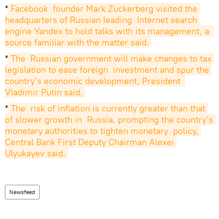
*
Facebook  founder Mark Zuckerberg visited the 
headquarters of Russian leading  Internet search 
engine Yandex to hold talks with its management, a  
source familiar with the matter said.
*
The  Russian government will make changes to tax 
legislation to ease foreign  investment and spur the 
country’s economic development, President  
Vladimir Putin said.
*
The  risk of inflation is currently greater than that 
of slower growth in  Russia, prompting the country’s 
monetary authorities to tighten monetary  policy, 
Central Bank First Deputy Chairman Alexei 
Ulyukayev said.
Newsfeed