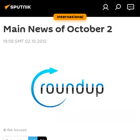
International
Main News of October 2
19:59 GMT 02.10.2012
© RIA Novosti