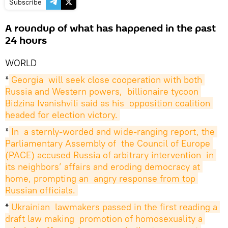
Subscribe
A roundup of what has happened in the past
24 hours
WORLD
*
Georgia  will seek close cooperation with both 
Russia and Western powers,  billionaire tycoon 
Bidzina Ivanishvili said as his  opposition coalition 
headed for election victory.
*
In  a sternly-worded and wide-ranging report, the 
Parliamentary Assembly of  the Council of Europe 
(PACE) accused Russia of arbitrary intervention  in 
its neighbors’ affairs and eroding democracy at 
home, prompting an  angry response from top 
Russian officials.
*
Ukrainian  lawmakers passed in the first reading a 
draft law making  promotion of homosexuality a 