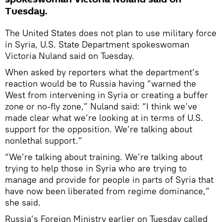
Tuesday.
The United States does not plan to use military force
in Syria, U.S. State Department spokeswoman
Victoria Nuland said on Tuesday.
When asked by reporters what the department’s
reaction would be to Russia having “warned the
West from intervening in Syria or creating a buffer
zone or no-fly zone,” Nuland said: “I think we’ve
made clear what we’re looking at in terms of U.S.
support for the opposition. We’re talking about
nonlethal support.”
“We’re talking about training. We’re talking about
trying to help those in Syria who are trying to
manage and provide for people in parts of Syria that
have now been liberated from regime dominance,”
she said.
Russia’s Foreign Ministry earlier on Tuesday called