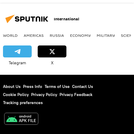
International
WORLD
AMERICAS
RUSSIA
ECONOMY
MILITARY
SCIEN
Telegram
X
About Us
Press Info
Terms of Use
Contact Us
Cookie Policy
Privacy Policy
Privacy Feedback
Tracking preferences