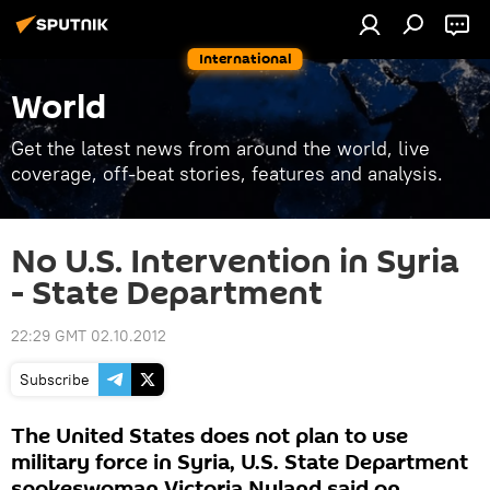
International
World
Get the latest news from around the world, live
coverage, off-beat stories, features and analysis.
No U.S. Intervention in Syria
- State Department
22:29 GMT 02.10.2012
Subscribe
The United States does not plan to use
military force in Syria, U.S. State Department
spokeswoman Victoria Nuland said on