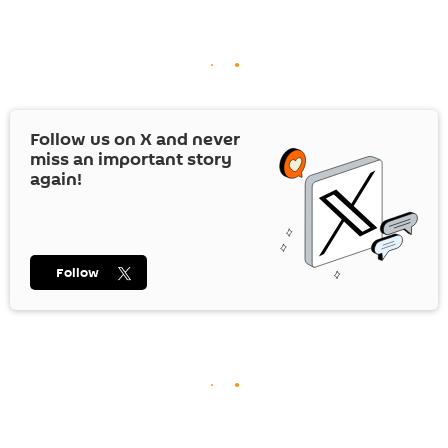
Follow us on
X
and never
miss an important story
again!
Follow