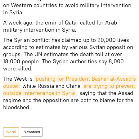
on Western countries to avoid military intervention
in Syria.
A week ago, the emir of Qatar called for Arab
military intervention in Syria.
The Syrian conflict has claimed up to 20,000 lives
according to estimates by various Syrian opposition
groups. The UN estimates the death toll at over
18,000 people. The Syrian authorities say 8,000
were killed.
The West is
pushing for President Bashar al-Assad’s 
ouster
while Russia and China
are trying to prevent 
outside interference in Syria
, saying that the Assad
regime and the opposition are both to blame for the
bloodshed.
World
Newsfeed