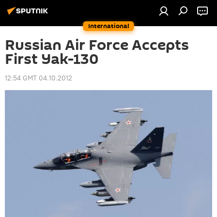
International
Russian Air Force Accepts
First Yak-130
12:54 GMT 04.10.2012