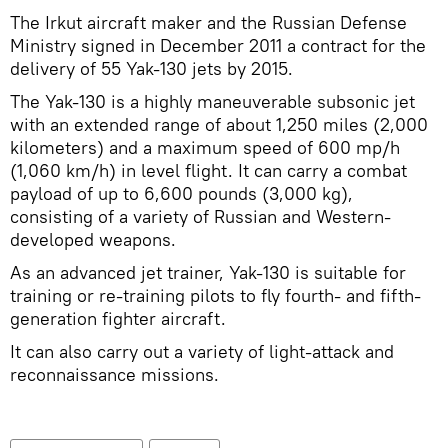
The Irkut aircraft maker and the Russian Defense
Ministry signed in December 2011 a contract for the
delivery of 55 Yak-130 jets by 2015.
The Yak-130 is a highly maneuverable subsonic jet
with an extended range of about 1,250 miles (2,000
kilometers) and a maximum speed of 600 mp/h
(1,060 km/h) in level flight. It can carry a combat
payload of up to 6,600 pounds (3,000 kg),
consisting of a variety of Russian and Western-
developed weapons.
As an advanced jet trainer, Yak-130 is suitable for
training or re-training pilots to fly fourth- and fifth-
generation fighter aircraft.
It can also carry out a variety of light-attack and
reconnaissance missions.