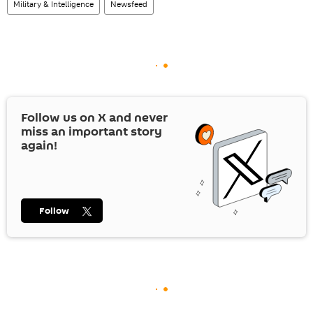
Military & Intelligence
Newsfeed
Follow us on
X
and never
miss an important story
again!
Follow