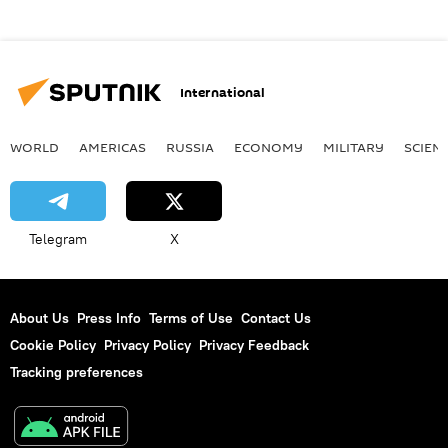
International
WORLD
AMERICAS
RUSSIA
ECONOMY
MILITARY
SCIEN
Telegram
X
About Us
Press Info
Terms of Use
Contact Us
Cookie Policy
Privacy Policy
Privacy Feedback
Tracking preferences