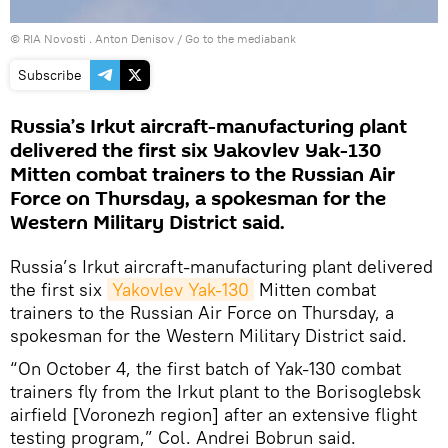
© RIA Novosti . Anton Denisov
/
Go to the mediabank
Subscribe
Russia’s Irkut aircraft-manufacturing plant
delivered the first six Yakovlev Yak-130
Mitten combat trainers to the Russian Air
Force on Thursday, a spokesman for the
Western Military District said.
Russia’s Irkut aircraft-manufacturing plant delivered
the first six
Yakovlev Yak-130
Mitten combat
trainers to the Russian Air Force on Thursday, a
spokesman for the Western Military District said.
“On October 4, the first batch of Yak-130 combat
trainers fly from the Irkut plant to the Borisoglebsk
airfield [Voronezh region] after an extensive flight
testing program,” Col. Andrei Bobrun said.