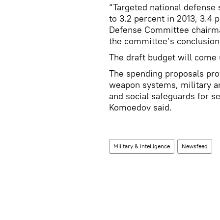
“Targeted national defense
to 3.2 percent in 2013, 3.4 
Defense Committee chairma
the committee’s conclusion 
The draft budget will come u
The spending proposals prov
weapon systems, military a
and social safeguards for 
Komoedov said.
Military & Intelligence
Newsfeed