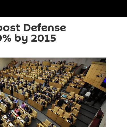
oost Defense
9% by 2015