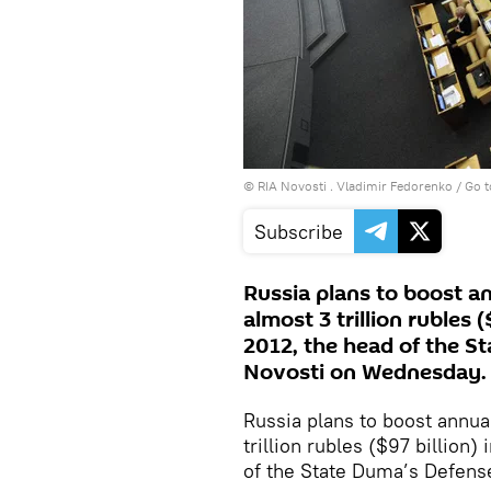
© RIA Novosti . Vladimir Fedorenko
/
Go t
Subscribe
Russia plans to boost a
almost 3 trillion rubles (
2012, the head of the S
Novosti on Wednesday.
Russia plans to boost annua
trillion rubles ($97 billion)
of the State Duma’s Defens