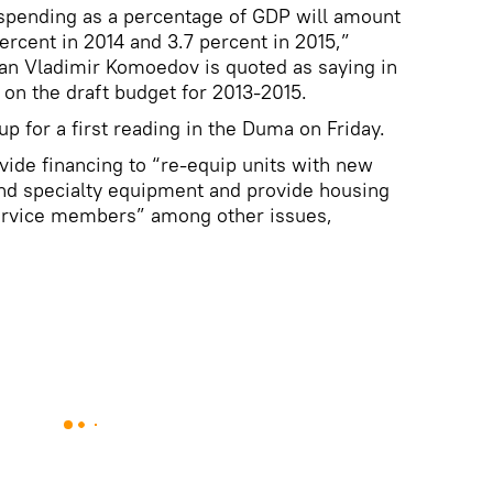
 spending as a percentage of GDP will amount
percent in 2014 and 3.7 percent in 2015,”
n Vladimir Komoedov is quoted as saying in
on the draft budget for 2013-2015.
p for a first reading in the Duma on Friday.
ide financing to “re-equip units with new
nd specialty equipment and provide housing
service members” among other issues,