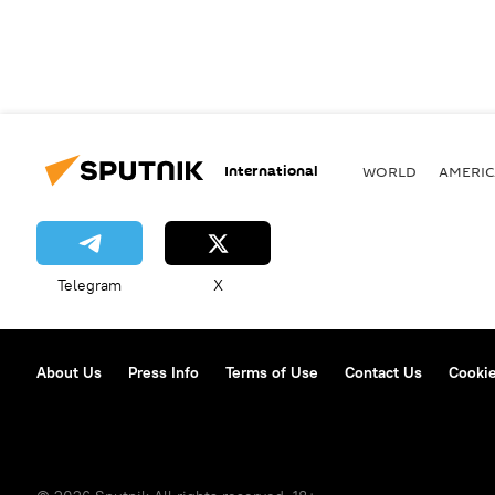
International
WORLD
AMERIC
Telegram
X
About Us
Press Info
Terms of Use
Contact Us
Cookie