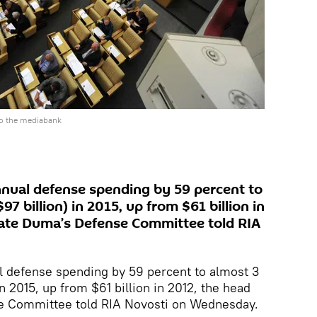
o the mediabank
nnual defense spending by 59 percent to
$97 billion) in 2015, up from $61 billion in
tate Duma’s Defense Committee told RIA
l defense spending by 59 percent to almost 3
 in 2015, up from $61 billion in 2012, the head
e Committee told RIA Novosti on Wednesday.