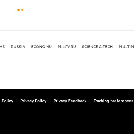
AS
RUSSIA
ECONOMY
MILITARY
SCIENCE & TECH
MULTIM
 Policy
Privacy Policy
Privacy Feedback
Tracking preferences