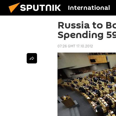
International
Russia to B
Spending 5
07:26 GMT 17.10.2012