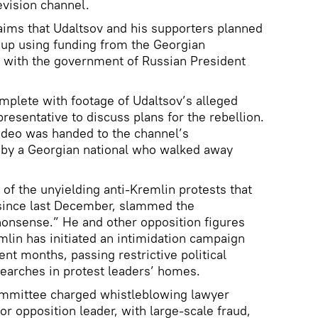
evision channel.
laims that Udaltsov and his supporters planned
oup using funding from the Georgian
s with the government of Russian President
lete with footage of Udaltsov’s alleged
resentative to discuss plans for the rebellion.
ideo was handed to the channel’s
t by a Georgian national who walked away
 of the unyielding anti-Kremlin protests that
since last December, slammed the
nonsense.” He and other opposition figures
mlin has initiated an intimidation campaign
ent months, passing restrictive political
searches in protest leaders’ homes.
Committee charged whistleblowing lawyer
r opposition leader, with large-scale fraud,