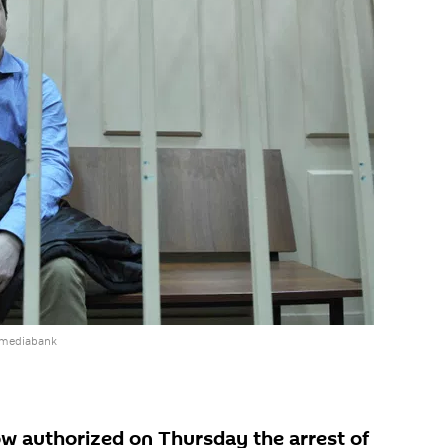
 mediabank
cow authorized on Thursday the arrest of