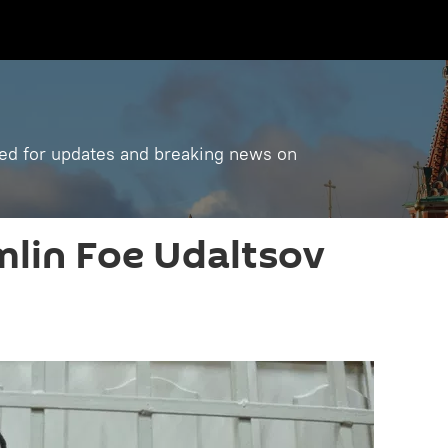
ned for updates and breaking news on
mlin Foe Udaltsov