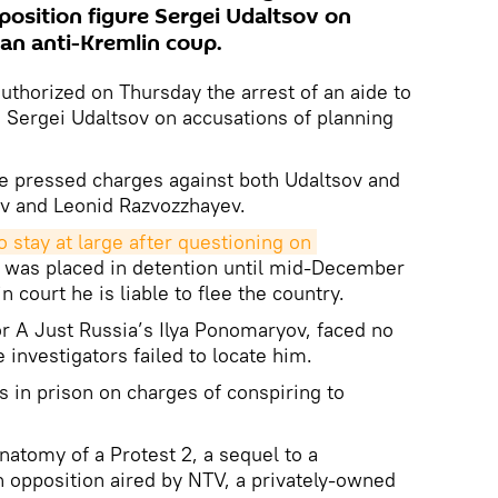
position figure Sergei Udaltsov on
 an anti-Kremlin coup.
uthorized on Thursday the arrest of an aide to
 Sergei Udaltsov on accusations of planning
e pressed charges against both Udaltsov and
ev and Leonid Razvozzhayev.
 stay at large after questioning on 
 was placed in detention until mid-December
n court he is liable to flee the country.
r A Just Russia’s Ilya Ponomaryov, faced no
 investigators failed to locate him.
s in prison on charges of conspiring to
atomy of a Protest 2, a sequel to a
 opposition aired by NTV, a privately-owned