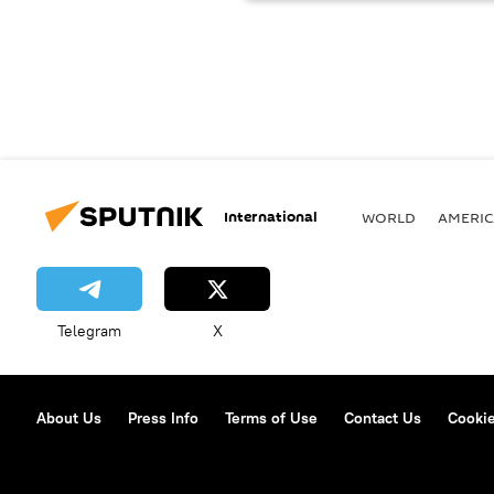
International
WORLD
AMERIC
Telegram
X
About Us
Press Info
Terms of Use
Contact Us
Cookie