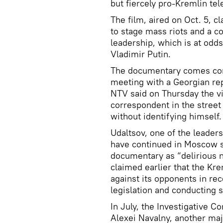
but fiercely pro-Kremlin tel
The film, aired on Oct. 5, c
to stage mass riots and a c
leadership, which is at odd
Vladimir Putin.
The documentary comes comp
meeting with a Georgian rep
NTV said on Thursday the v
correspondent in the stree
without identifying himself.
Udaltsov, one of the leaders
have continued in Moscow 
documentary as “delirious 
claimed earlier that the Kre
against its opponents in rec
legislation and conducting 
In July, the Investigative 
Alexei Navalny, another majo