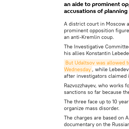
an aide to prominent op
accusations of planning
A district court in Moscow a
prominent opposition figure
an anti-Kremlin coup.
The Investigative Committe
his allies Konstantin Lebed
But Udaltsov was allowed to
Wednesday
, while Lebedev
after investigators claimed i
Razvozzhayev, who works fo
sanctions so far because the
The three face up to 10 year
organize mass disorder.
The charges are based on An
documentary on the Russian