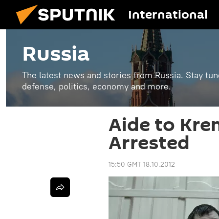
International
Russia
The latest news and stories from Russia. Stay tu
defense, politics, economy and more.
Aide to Kre
Arrested
15:50 GMT 18.10.2012