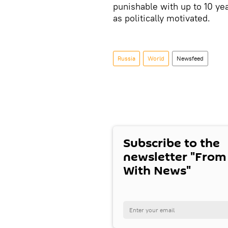
punishable with up to 10 ye
as politically motivated.
Russia
World
Newsfeed
Subscribe to the
newsletter "From
With News"