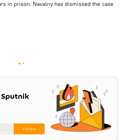
ars in prison. Navalny has dismissed the case
 Sputnik