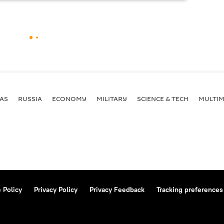
AS
RUSSIA
ECONOMY
MILITARY
SCIENCE & TECH
MULTIM
 Policy
Privacy Policy
Privacy Feedback
Tracking preferences