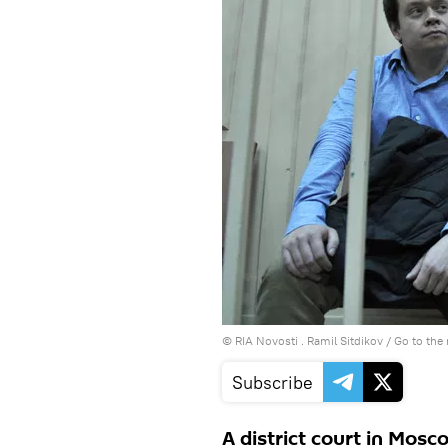
© RIA Novosti . Ramil Sitdikov
/
Go to the
Subscribe
A district court in Mos