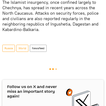
The Islamist insurgency, once confined largely to
Chechnya, has spread in recent years across the
North Caucasus. Attacks on security forces, police
and civilians are also reported regularly in the
neighboring republics of Ingushetia, Dagestan and
Kabardino-Balkaria.
Russia
World
Newsfeed
Follow us on
X
and never
miss an important story
again!