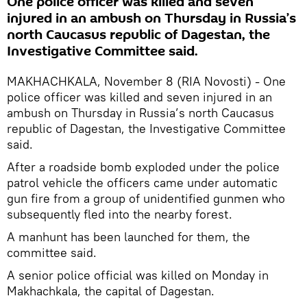
One police officer was killed and seven
injured in an ambush on Thursday in Russia’s
north Caucasus republic of Dagestan, the
Investigative Committee said.
MAKHACHKALA, November 8 (RIA Novosti) - One
police officer was killed and seven injured in an
ambush on Thursday in Russia’s north Caucasus
republic of Dagestan, the Investigative Committee
said.
After a roadside bomb exploded under the police
patrol vehicle the officers came under automatic
gun fire from a group of unidentified gunmen who
subsequently fled into the nearby forest.
A manhunt has been launched for them, the
committee said.
A senior police official was killed on Monday in
Makhachkala, the capital of Dagestan.