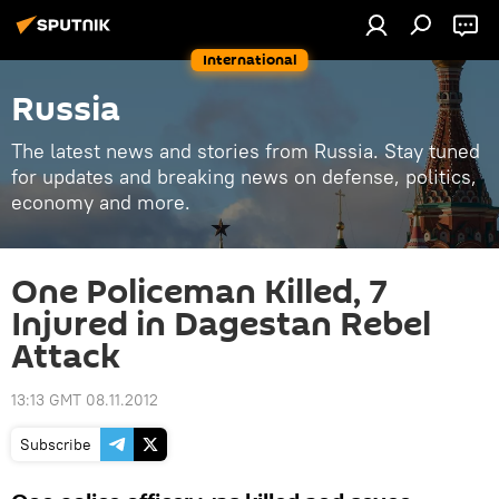
International
Russia
The latest news and stories from Russia. Stay tuned
for updates and breaking news on defense, politics,
economy and more.
One Policeman Killed, 7
Injured in Dagestan Rebel
Attack
13:13 GMT 08.11.2012
Subscribe