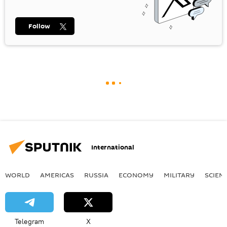
Follow
International
WORLD
AMERICAS
RUSSIA
ECONOMY
MILITARY
SCIEN
Telegram
X