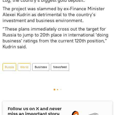
Log, the country’s biggest gold deposit.
The project was slammed by ex-Finance Minister
Alexei Kudrin as detrimental to the country’s
investment and business environment.
“These plans immediately cross out the target for
Russia to jump to 20th place in international 'doing
business' ratings from the current 120th position,”
Kudrin said.
Russia
World
Business
Newsfeed
Follow us on
X
and never
miss an important story