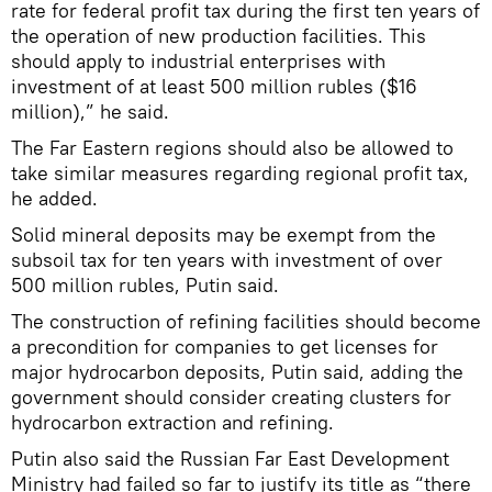
rate for federal profit tax during the first ten years of
the operation of new production facilities. This
should apply to industrial enterprises with
investment of at least 500 million rubles ($16
million),” he said.
The Far Eastern regions should also be allowed to
take similar measures regarding regional profit tax,
he added.
Solid mineral deposits may be exempt from the
subsoil tax for ten years with investment of over
500 million rubles, Putin said.
The construction of refining facilities should become
a precondition for companies to get licenses for
major hydrocarbon deposits, Putin said, adding the
government should consider creating clusters for
hydrocarbon extraction and refining.
Putin also said the Russian Far East Development
Ministry had failed so far to justify its title as “there