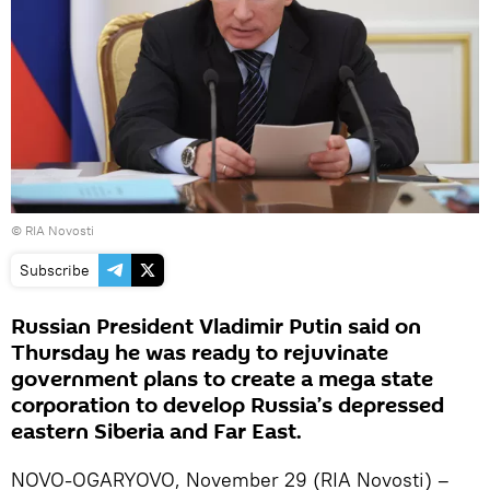
© RIA Novosti
Subscribe
Russian President Vladimir Putin said on
Thursday he was ready to rejuvinate
government plans to create a mega state
corporation to develop Russia’s depressed
eastern Siberia and Far East.
NOVO-OGARYOVO, November 29 (RIA Novosti) –