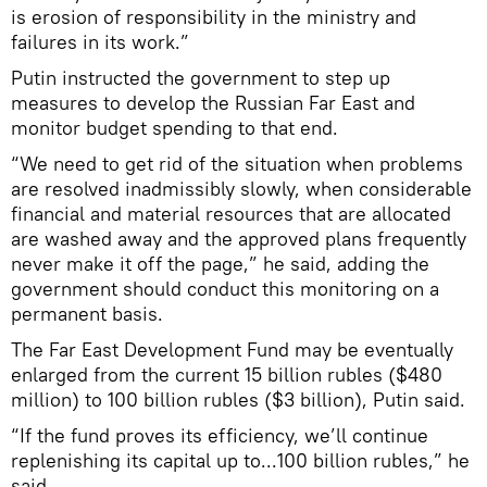
is erosion of responsibility in the ministry and
failures in its work.”
Putin instructed the government to step up
measures to develop the Russian Far East and
monitor budget spending to that end.
“We need to get rid of the situation when problems
are resolved inadmissibly slowly, when considerable
financial and material resources that are allocated
are washed away and the approved plans frequently
never make it off the page,” he said, adding the
government should conduct this monitoring on a
permanent basis.
The Far East Development Fund may be eventually
enlarged from the current 15 billion rubles ($480
million) to 100 billion rubles ($3 billion), Putin said.
“If the fund proves its efficiency, we’ll continue
replenishing its capital up to...100 billion rubles,” he
said.