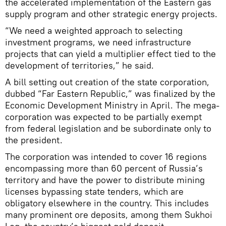
the accelerated implementation of the Eastern gas
supply program and other strategic energy projects.
“We need a weighted approach to selecting
investment programs, we need infrastructure
projects that can yield a multiplier effect tied to the
development of territories,” he said.
A bill setting out creation of the state corporation,
dubbed “Far Eastern Republic,” was finalized by the
Economic Development Ministry in April. The mega-
corporation was expected to be partially exempt
from federal legislation and be subordinate only to
the president.
The corporation was intended to cover 16 regions
encompassing more than 60 percent of Russia’s
territory and have the power to distribute mining
licenses bypassing state tenders, which are
obligatory elsewhere in the country. This includes
many prominent ore deposits, among them Sukhoi