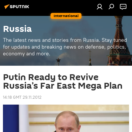
International
Russia
The latest news and stories from Russia. Stay tuned
for updates and breaking news on defense, politics,
economy and more.
Putin Ready to Revive
Russia’s Far East Mega Plan
14:18 GMT 29.11.2012