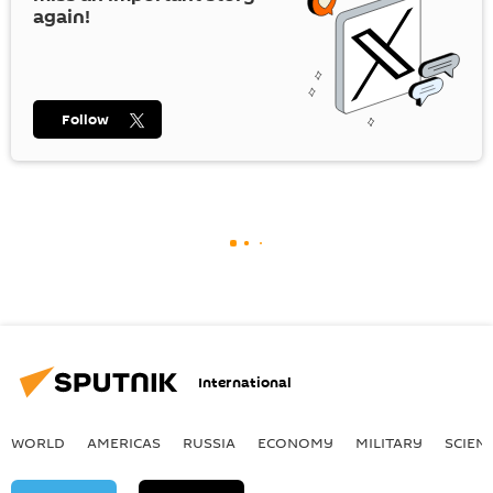
again!
Follow
International
WORLD
AMERICAS
RUSSIA
ECONOMY
MILITARY
SCIEN