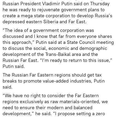
Russian President Vladimir Putin said on Thursday
he was ready to rejuvenate government plans to
create a mega state corporation to develop Russia’s
depressed eastern Siberia and Far East.
“The idea of a government corporation was
discussed and I know that far from everyone shares
this approach,” Putin said at a State Council meeting
to discuss the social, economic and demographic
development of the Trans-Baikal area and the
Russian Far East. “I’m ready to return to this issue,”
Putin said.
The Russian Far Eastern regions should get tax
breaks to promote value-added industries, Putin
said.
“We have no right to consider the Far Eastern
regions exclusively as raw materials-oriented, we
need to ensure their modern and balanced
development,” he said. “I propose setting a zero