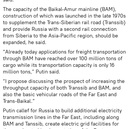
The capacity of the Baikal-Amur mainline (BAM),
construction of which was launched in the late 1970s
to supplement the Trans-Siberian rail road (Transsib)
and provide Russia with a second rail connection
from Siberia to the Asia-Pacific region, should be
expanded, he said.
“Already today applications for freight transportation
through BAM have reached over 100 million tons of
cargo while its transportation capacity is only 16
million tons,” Putin said.
“I propose discussing the prospect of increasing the
throughput capacity of both Transsib and BAM, and
also the basic vehicular roads of the Far East and
Trans-Baikal.”
Putin callef for Russia to build additional electricity
transmission lines in the Far East, including along
BAM and Tanssib, create electric grid facilities for