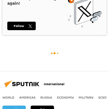
again!
Follow
International
WORLD
AMERICAS
RUSSIA
ECONOMY
MILITARY
SCIEN