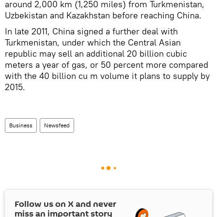
around 2,000 km (1,250 miles) from Turkmenistan,
Uzbekistan and Kazakhstan before reaching China.
In late 2011, China signed a further deal with
Turkmenistan, under which the Central Asian
republic may sell an additional 20 billion cubic
meters a year of gas, or 50 percent more compared
with the 40 billion cu m volume it plans to supply by
2015.
Business
Newsfeed
Follow us on
X
and never
miss an important story