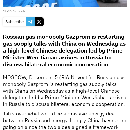
© RIA Novosti
Subscribe
Russian gas monopoly Gazprom is restarting
gas supply talks with China on Wednesday as
a high-level Chinese delegation led by Prime
Minister Wen Jiabao arrives in Russia to
discuss bilateral economic cooperation.
MOSCOW, December 5 (RIA Novosti) – Russian gas
monopoly Gazprom is restarting gas supply talks
with China on Wednesday as a high-level Chinese
delegation led by Prime Minister Wen Jiabao arrives
in Russia to discuss bilateral economic cooperation.
Talks over what would be a massive energy deal
between Russia and energy-hungry China have been
going on since the two sides signed a framework