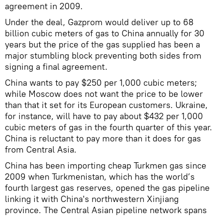
agreement in 2009.
Under the deal, Gazprom would deliver up to 68
billion cubic meters of gas to China annually for 30
years but the price of the gas supplied has been a
major stumbling block preventing both sides from
signing a final agreement.
China wants to pay $250 per 1,000 cubic meters;
while Moscow does not want the price to be lower
than that it set for its European customers. Ukraine,
for instance, will have to pay about $432 per 1,000
cubic meters of gas in the fourth quarter of this year.
China is reluctant to pay more than it does for gas
from Central Asia.
China has been importing cheap Turkmen gas since
2009 when Turkmenistan, which has the world’s
fourth largest gas reserves, opened the gas pipeline
linking it with China's northwestern Xinjiang
province. The Central Asian pipeline network spans