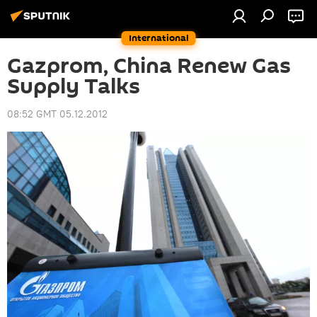
International
Gazprom, China Renew Gas
Supply Talks
08:52 GMT 05.12.2012